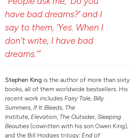
“People
ask
me,
‘Do
you
have
bad
dreams?’
and
I
say
to
them,
‘Yes.
When
I
don’t
write,
I
have
bad
dreams.’”
Stephen King
is the author of more than sixty
books, all of them worldwide bestsellers. His
recent work includes
Fairy Tale, Billy
Summers
,
If It Bleeds
,
The
Institute
,
Elevation
,
The Outsider
,
Sleeping
Beauties
(cowritten with his son Owen King),
and the Bill Hodges trilogy:
End of