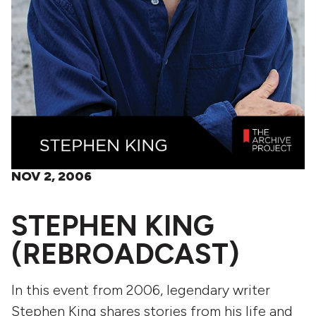
NOV 2, 2006
STEPHEN KING
(REBROADCAST)
In this event from 2006, legendary writer
Stephen King shares stories from his life and