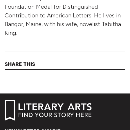
Foundation Medal for Distinguished
Contribution to American Letters. He lives in
Bangor, Maine, with his wife, novelist Tabitha
King.
SHARE THIS