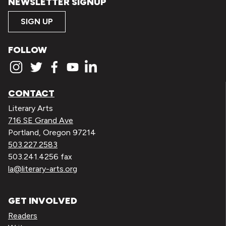
NEWSLETTER SIGNUP
SIGN UP
FOLLOW
CONTACT
Literary Arts
716 SE Grand Ave
Portland, Oregon 97214
503.227.2583
503.241.4256 fax
la@literary-arts.org
GET INVOLVED
Readers