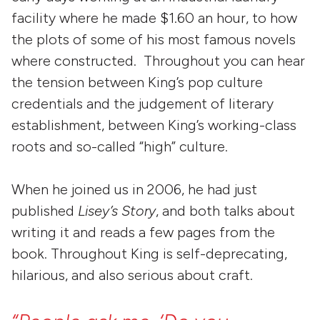
facility where he made $1.60 an hour, to how
the plots of some of his most famous novels
where constructed. Throughout you can hear
the tension between King’s pop culture
credentials and the judgement of literary
establishment, between King’s working-class
roots and so-called “high” culture.
When he joined us in 2006, he had just
published
Lisey’s Story
, and both talks about
writing it and reads a few pages from the
book. Throughout King is self-deprecating,
hilarious, and also serious about craft.