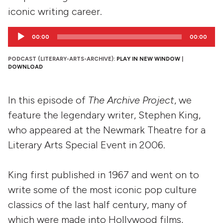
iconic writing career.
Audio
00:00
00:00
Player
PODCAST (LITERARY-ARTS-ARCHIVE):
PLAY IN NEW WINDOW
|
DOWNLOAD
In this episode of
The Archive Project
, we
feature the legendary writer, Stephen King,
who appeared at the Newmark Theatre for a
Literary Arts Special Event in 2006.
King first published in 1967 and went on to
write some of the most iconic pop culture
classics of the last half century, many of
which were made into Hollywood films,