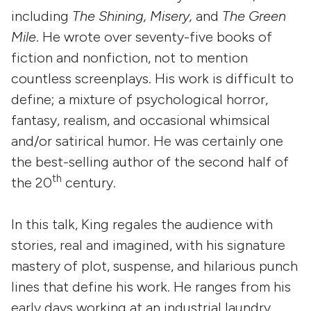
including
The
Shining, Misery,
and
The Green
Mile
. He wrote over seventy-five books of
fiction and nonfiction, not to mention
countless screenplays. His work is difficult to
define; a mixture of psychological horror,
fantasy, realism, and occasional whimsical
and/or satirical humor. He was certainly one
the best-selling author of the second half of
th
the 20
century.
In this talk, King regales the audience with
stories, real and imagined, with his signature
mastery of plot, suspense, and hilarious punch
lines that define his work. He ranges from his
early days working at an industrial laundry