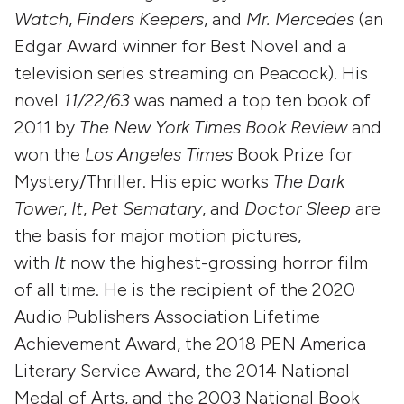
Watch
,
Finders Keepers
, and
Mr. Mercedes
(an
Edgar Award winner for Best Novel and a
television series streaming on Peacock). His
novel
11/22/63
was named a top ten book of
2011 by
The New York Times Book Review
and
won the
Los Angeles Times
Book Prize for
Mystery/Thriller. His epic works
The Dark
Tower
,
It
,
Pet Sematary
, and
Doctor Sleep
are
the basis for major motion pictures,
with
It
now the highest-grossing horror film
of all time. He is the recipient of the 2020
Audio Publishers Association Lifetime
Achievement Award, the 2018 PEN America
Literary Service Award, the 2014 National
Medal of Arts, and the 2003 National Book