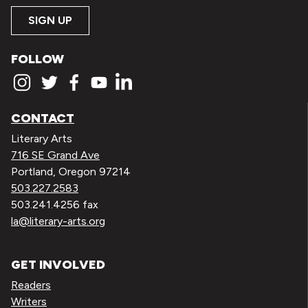
SIGN UP
FOLLOW
CONTACT
Literary Arts
716 SE Grand Ave
Portland, Oregon 97214
503.227.2583
503.241.4256 fax
la@literary-arts.org
GET INVOLVED
Readers
Writers