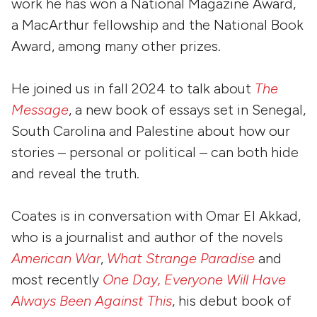
work he has won a National Magazine Award,
a MacArthur fellowship and the National Book
Award, among many other prizes.
He joined us in fall 2024 to talk about
The
Message
, a new book of essays set in Senegal,
South Carolina and Palestine about how our
stories – personal or political – can both hide
and reveal the truth.
Coates is in conversation with Omar El Akkad,
who is a journalist and author of the novels
American War
,
What Strange Paradise
and
most recently
One Day, Everyone Will Have
Always Been Against This
, his debut book of