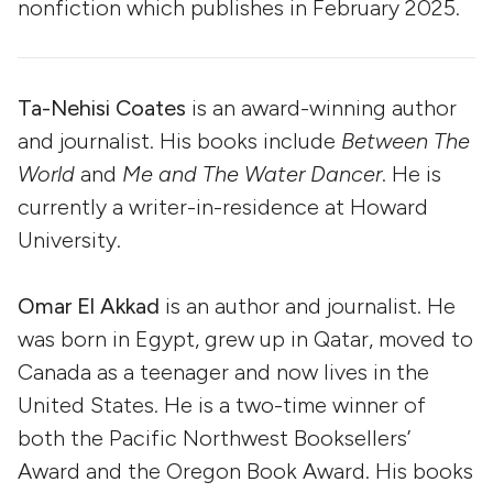
nonfiction which publishes in February 2025.
Ta-Nehisi Coates
is an award-winning author
and journalist. His books include
Between The
World
and
Me and The Water Dancer
. He is
currently a writer-in-residence at Howard
University.
Omar El Akkad
is an author and journalist. He
was born in Egypt, grew up in Qatar, moved to
Canada as a teenager and now lives in the
United States. He is a two-time winner of
both the Pacific Northwest Booksellers’
Award and the Oregon Book Award. His books