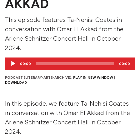
AKKAD
This episode features Ta-Nehisi Coates in
conversation with Omar El Akkad from the
Arlene Schnitzer Concert Hall in October
2024.
Audio
00:00
00:00
Player
PODCAST (LITERARY-ARTS-ARCHIVE):
PLAY IN NEW WINDOW
|
DOWNLOAD
In this episode, we feature Ta-Nehisi Coates
in conversation with Omar El Akkad from the
Arlene Schnitzer Concert Hall in October
2024.