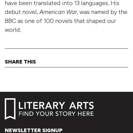
have been translated into 13 languages. His
debut novel,
American War
, was named by the
BBC as one of 100 novels that shaped our
world.
SHARE THIS
NEWSLETTER SIGNUP