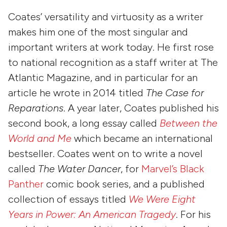
Coates’ versatility and virtuosity as a writer
makes him one of the most singular and
important writers at work today. He first rose
to national recognition as a staff writer at The
Atlantic Magazine, and in particular for an
article he wrote in 2014 titled
The
Case for
Reparations
. A year later, Coates published his
second book, a long essay called
Between the
World and Me
which became an international
bestseller. Coates went on to write a novel
called
The
Water Dancer
, for
Marvel’s Black
Panther
comic book series, and a published
collection of essays titled
We Were Eight
Years in Power: An American Tragedy
. For his