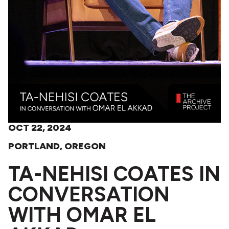
OCT 22, 2024
PORTLAND, OREGON
TA-NEHISI COATES IN
CONVERSATION
WITH OMAR EL