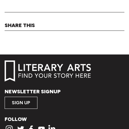
SHARE THIS
NEWSLETTER SIGNUP
SIGN UP
FOLLOW