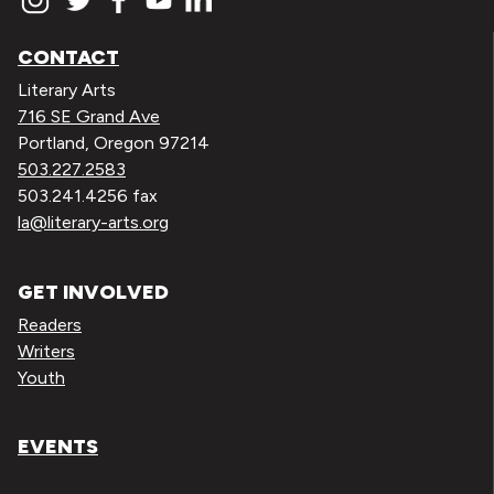
CONTACT
Literary Arts
716 SE Grand Ave
Portland, Oregon 97214
503.227.2583
503.241.4256 fax
la@literary-arts.org
GET INVOLVED
Readers
Writers
Youth
EVENTS