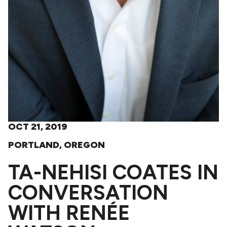
OCT 21, 2019
PORTLAND, OREGON
TA-NEHISI COATES IN
CONVERSATION
WITH RENÉE