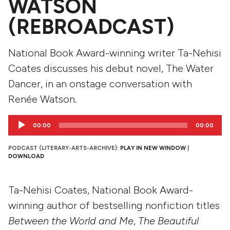
WATSON
(REBROADCAST)
National Book Award-winning writer Ta-Nehisi
Coates discusses his debut novel, The Water
Dancer, in an onstage conversation with
Renée Watson.
Audio
00:00
00:00
Player
PODCAST (LITERARY-ARTS-ARCHIVE):
PLAY IN NEW WINDOW
|
DOWNLOAD
Ta-Nehisi Coates, National Book Award-
winning author of bestselling nonfiction titles
Between the World and Me
,
The Beautiful