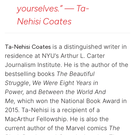
yourselves.”
—
Ta-
Nehisi
Coates
Ta-Nehisi Coates
is a distinguished writer in
residence at NYU’s Arthur L. Carter
Journalism Institute. He is the author of the
bestselling books
The Beautiful
Struggle
,
We Were Eight Years in
Power,
and
Between the World And
Me,
which won the National Book Award in
2015. Ta-Nehisi is a recipient of a
MacArthur Fellowship. He is also the
current author of the Marvel comics
The