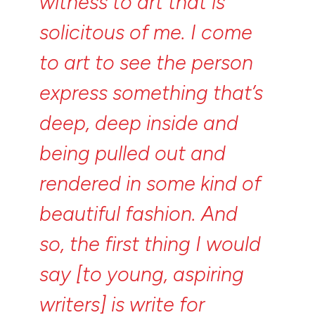
witness
to
art
that
is
solicitous
of
me.
I
come
to
art
to
see
the
person
express
something
that’s
deep,
deep
inside
and
being
pulled
out
and
rendered
in
some
kind
of
beautiful
fashion.
And
so,
the
first
thing
I
would
say
[to
young,
aspiring
writers]
is
write
for