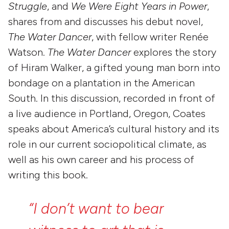
Struggle
, and
We Were Eight Years in Power
,
shares from and discusses his debut novel,
The Water Dancer
, with fellow writer Renée
Watson.
The Water Dancer
explores the story
of Hiram Walker, a gifted young man born into
bondage on a plantation in the American
South. In this discussion, recorded in front of
a live audience in Portland, Oregon, Coates
speaks about America’s cultural history and its
role in our current sociopolitical climate, as
well as his own career and his process of
writing this book.
“I
don’t
want
to
bear