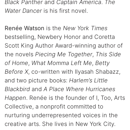
Black Panther
and
Captain America
.
The
Water Dancer
is his first novel.
Renée Watson
is the
New York Times
bestselling, Newbery Honor and Coretta
Scott King Author Award-winning author of
the novels
Piecing Me Together
,
This Side
of Home
,
What Momma Left Me
,
Betty
Before X
, co-written with Ilyasah Shabazz,
and two picture books:
Harlem’s Little
Blackbird
and
A Place Where Hurricanes
Happen
. Renée is the founder of I, Too, Arts
Collective, a nonprofit committed to
nurturing underrepresented voices in the
creative arts. She lives in New York City.