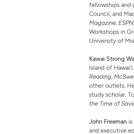
fellowships and 
Council, and Mac
Magazine
,
ESPN
Workshops in Gre
University of Mi
Kawai Strong W
Island of Hawai‘
Reading
,
McSwee
other outlets. 
study scholar. T
the Time of Savi
John Freeman
is
and executive ed