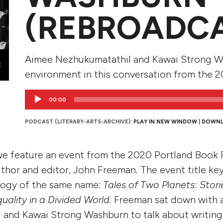
(REBROADC
Aimee Nezhukumatathil and Kawai Strong Wa
environment in this conversation from the 2
Audio
00:00
Player
PODCAST (LITERARY-ARTS-ARCHIVE):
PLAY IN NEW WINDOW
|
DOWN
 we feature an event from the 2020 Portland Book F
hor and editor, John Freeman. The event title ke
logy of the same name:
Tales of Two Planets: Stori
ality in a Divided World.
Freeman sat down with 
 and Kawai Strong Washburn to talk about writing