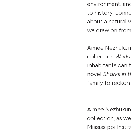
environment, and
to history, conn
about a natural 
we draw on from 
Aimee Nezhukumat
collection
World
inhabitants can 
novel
Sharks in 
family to reckon
Aimee Nezhukum
collection, as we
Mississippi Insti