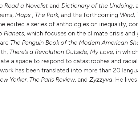
o Read a Novelist
and
Dictionary of the Undoing
, 
poems,
Maps
,
The Park,
and the forthcoming
Wind, 
e edited a series of anthologies on inequality, co
o Planets
, which focuses on the climate crisis and 
 are
The Penguin Book of the Modern American Sh
ith,
There’s a Revolution Outside, My Love,
in which
eate a space to respond to catastrophes and racial
work has been translated into more than 20 lang
ew Yorker
,
The Paris Review
, and
Zyzzyva
. He live