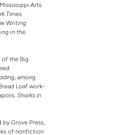
Mississippi Arts
rk Times
he Writing
ing in the
 of the Big
ired
ading
, among
Bread Loaf work-
apolis.
Sharks in
ed by Grove Press,
oks of nonfiction