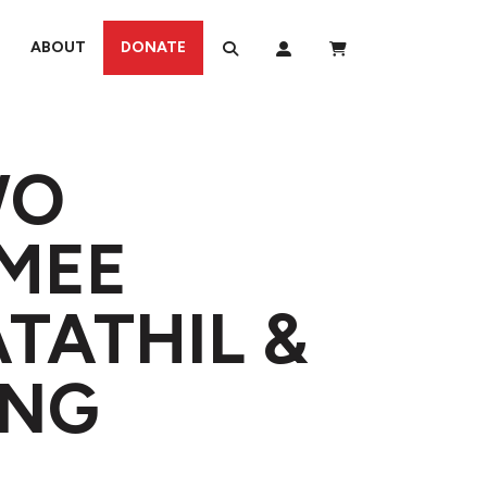
ABOUT
DONATE
WO
IMEE
TATHIL &
ONG