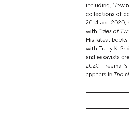
including,
How t
collections of 
2014 and 2020, h
with
Tales of Tw
His latest books
with Tracy K. Sm
and essayists cr
2020. Freeman’s 
appears in
The N