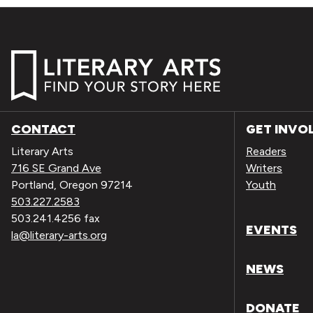
CONTACT
GET INVO
Literary Arts
Readers
716 SE Grand Ave
Writers
Portland, Oregon 97214
Youth
503.227.2583
503.241.4256 fax
EVENTS
la@literary-arts.org
NEWS
DONATE