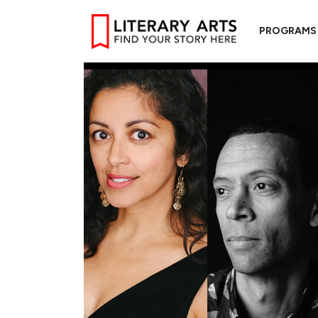
PROGRAMS