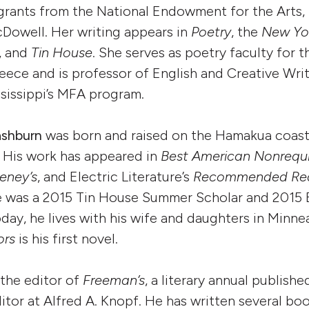
grants from the National Endowment for the Arts, 
Dowell. Her writing appears in
Poetry
, the
New Yo
, and
Tin House
. She serves as poetry faculty for t
ece and is professor of English and Creative Writ
ssissippi’s MFA program.
ashburn
was born and raised on the Hamakua coast
i. His work has appeared in
Best American Nonrequ
ney’s
, and Electric Literature’s
Recommended Re
He was a 2015 Tin House Summer Scholar and 2015 
oday, he lives with his wife and daughters in Minne
ors
is his first novel.
 the editor of
Freeman’s
, a literary annual publish
itor at Alfred A. Knopf. He has written several bo