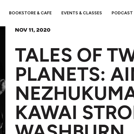
BOOKSTORE & CAFE
EVENTS & CLASSES
PODCAST
NOV 11, 2020
TALES OF T
PLANETS: A
NEZHUKUMA
KAWAI STR
WASHBURN