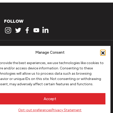
FOLLOW
Manage Consent
provide the best experiences, we use technologies like cookies to
re and/or access device information. Consenting to these
hnologies will allow us to process data such as browsing
avior or unique IDs on this site. Not consenting or withdrawing
sent, may adversely affect certain features and functions.
Accept
Opt-out preferences
Privacy Statement