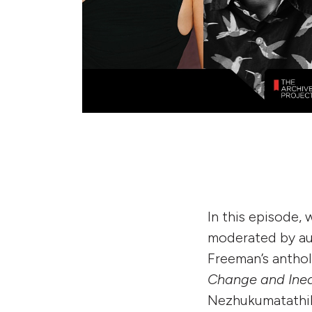
In this episode,
moderated by aut
Freeman’s antho
Change and Inequ
Nezhukumatathil