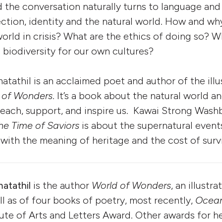
 the conversation naturally turns to language and 
ection, identity and the natural world. How and wh
world in crisis? What are the ethics of doing so? 
biodiversity for our own cultures?
athil is an acclaimed poet and author of the illu
 of Wonders
. It’s a book about the natural world a
teach, support, and inspire us. Kawai Strong Wash
the Time of Saviors
is about the supernatural events
 with the meaning of heritage and the cost of survi
atathil
is the author
World of Wonders
, an illustr
ll as of four books of poetry, most recently,
Ocean
tute of Arts and Letters Award. Other awards for h