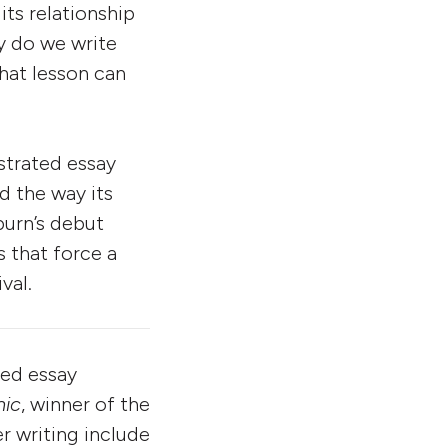
its relationship
y do we write
What lesson can
strated essay
nd the way its
burn’s debut
 that force a
val.
ated essay
ic
, winner of the
er writing include