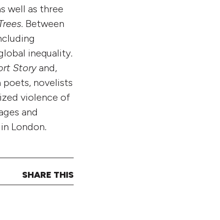
as well as three
Trees
. Between
ncluding
global inequality.
ort Story
and,
 poets, novelists
ized violence of
uages and
s in London.
SHARE THIS