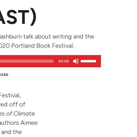
AST)
shburn talk about writing and the
020 Portland Book Festival.
Use
00:00
Up/Down
Arrow
LOAD
keys
to
estival,
increase
or
yed off of
decrease
es of Climate
volume.
authors Aimee
 and the