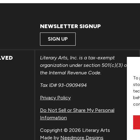
NEWSLETTER SIGNUP
SIGN UP
LVED
Literary Arts, Inc. is a tax-exempt
organization under section 501(c)(3) of
the Internal Revenue Code.
To 
sto
Tax ID# 93-0909494
tec
Privacy Policy
beh
con
Do Not Sell or Share My Personal
Information
Copyright © 2026 Literary Arts
Made by
Needmore Designs