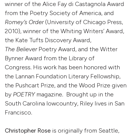
winner of the Alice Fay di Castagnola Award
from the Poetry Society of America, and
Romey’s Order
(University of Chicago Press,
2010), winner of the Whiting Writers’ Award,
the Kate Tufts Discovery Award,
The Believer
Poetry Award, and the Witter
Bynner Award from the Library of
Congress. His work has been honored with
the Lannan Foundation Literary Fellowship,
the Pushcart Prize, and the Wood Prize given
by
POETRY
magazine. Brought up in the
South Carolina lowcountry, Riley lives in San
Francisco.
Christopher Rose
is originally from Seattle,