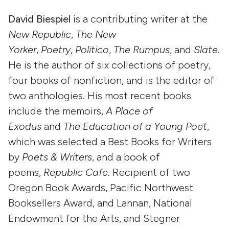
David Biespiel
is a contributing writer at the
New Republic
,
The New
Yorker
,
Poetry
,
Politico
,
The Rumpus
, and
Slate
.
He is the author of six collections of poetry,
four books of nonfiction, and is the editor of
two anthologies. His most recent books
include the memoirs,
A Place of
Exodus
and
The Education of a Young Poet
,
which was selected a Best Books for Writers
by
Poets & Writers
, and a book of
poems,
Republic Cafe
. Recipient of two
Oregon Book Awards, Pacific Northwest
Booksellers Award, and Lannan, National
Endowment for the Arts, and Stegner