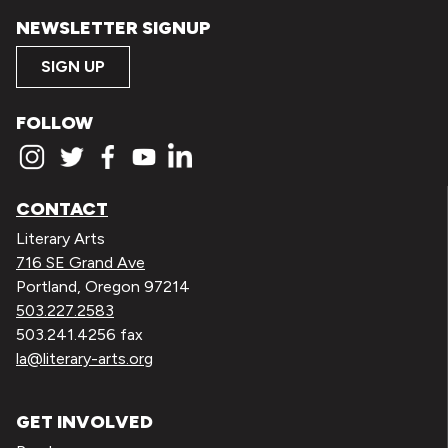
NEWSLETTER SIGNUP
SIGN UP
FOLLOW
CONTACT
Literary Arts
716 SE Grand Ave
Portland, Oregon 97214
503.227.2583
503.241.4256 fax
la@literary-arts.org
GET INVOLVED