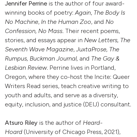
Jennifer Perrine
is the author of four award-
winning books of poetry:
Again
,
The Body Is
No Machine
,
In the Human Zoo
, and
No
Confession, No Mass
. Their recent poems,
stories, and essays appear in
New Letters, The
Seventh Wave Magazine
,
JuxtaProse, The
Rumpus, Buckman Journal,
and
The Gay &
Lesbian Review
. Perrine lives in Portland,
Oregon, where they co-host the Incite: Queer
Writers Read series, teach creative writing to
youth and adults, and serve as a diversity,
equity, inclusion, and justice (DEIJ) consultant.
Atsuro Riley
is the author of
Heard-
Hoard
(University of Chicago Press, 2021),