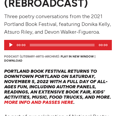
(REBROADCAST)
Three poetry conversations from the 2021
Portland Book Festival, featuring Donika Kelly,
Atsuro Riley, and Devon Walker-Figueroa.
Audio
00:00
00:00
Player
PODCAST (LITERARY-ARTS-ARCHIVE):
PLAY IN NEW WINDOW
|
DOWNLOAD
PORTLAND BOOK FESTIVAL RETURNS TO
DOWNTOWN PORTLAND ON SATURDAY,
NOVEMBER 5, 2022 WITH A FULL DAY OF ALL-
AGES FUN, INCLUDING AUTHOR PANELS,
READINGS, AN EXTENSIVE BOOK FAIR, KIDS’
ACTIVITIES, MUSIC, FOOD TRUCKS, AND MORE.
MORE INFO AND PASSES HERE
.