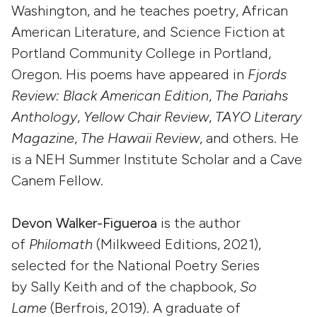
Washington, and he teaches poetry, African
American Literature, and Science Fiction at
Portland Community College in Portland,
Oregon. His poems have appeared in
Fjords
Review: Black American Edition
,
The Pariahs
Anthology
,
Yellow Chair Review
,
TAYO Literary
Magazine
,
The Hawaii Review
, and others. He
is a NEH Summer Institute Scholar and a Cave
Canem Fellow.
Devon Walker-Figueroa
is the author
of
Philomath
(Milkweed Editions, 2021),
selected for the National Poetry Series
by Sally Keith and of the chapbook,
So
Lame
(Berfrois, 2019). A graduate of