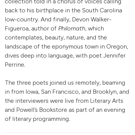
collection told in a chorus of voices calling
back to his birthplace in the South Carolina
low-country. And finally, Devon Walker-
Figueroa, author of
Philomath
, which
contemplates, beauty, nature, and the
landscape of the eponymous town in Oregon,
dives deep into language, with poet Jennifer
Perrine.
The three poets joined us remotely, beaming
in from Iowa, San Francisco, and Brooklyn, and
the interviewers were live from Literary Arts
and Powell’s Bookstore as part of an evening
of literary programming.