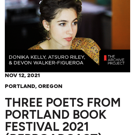
NOV 12, 2021
PORTLAND, OREGON
THREE POETS FROM
PORTLAND BOOK
FESTIVAL 2021