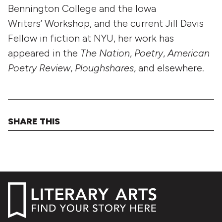
Bennington College and the Iowa
Writers’ Workshop, and the current Jill Davis
Fellow in fiction at NYU, her work has
appeared in the
The Nation
,
Poetry
,
American
Poetry Review
,
Ploughshares
, and elsewhere.
SHARE THIS