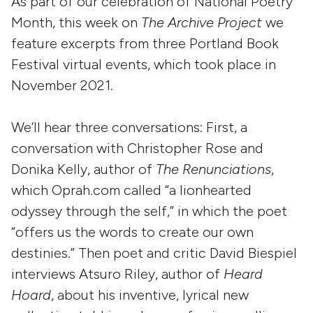
As part of our celebration of National Poetry
Month, this week on
The Archive Project
we
feature excerpts from three Portland Book
Festival virtual events, which took place in
November 2021.
We’ll hear three conversations: First, a
conversation with Christopher Rose and
Donika Kelly, author of
The Renunciations
,
which Oprah.com called “a lionhearted
odyssey through the self,” in which the poet
“offers us the words to create our own
destinies.” Then poet and critic David Biespiel
interviews Atsuro Riley, author of
Heard
Hoard
, about his inventive, lyrical new