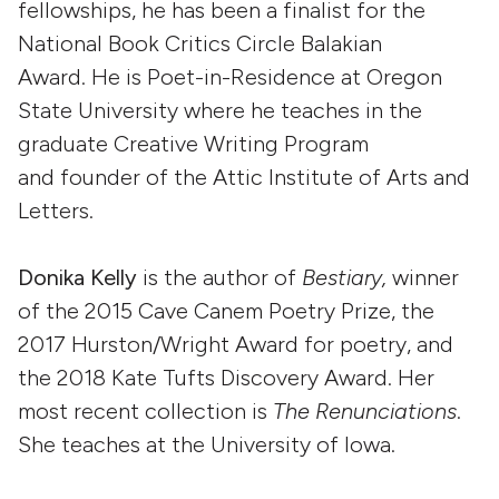
fellowships, he has been a finalist for the
National Book Critics Circle Balakian
Award. He is Poet-in-Residence at Oregon
State University where he teaches in the
graduate Creative Writing Program
and founder of the Attic Institute of Arts and
Letters.
Donika Kelly
is the author of
Bestiary,
winner
of the 2015 Cave Canem Poetry Prize, the
2017 Hurston/Wright Award for poetry, and
the 2018 Kate Tufts Discovery Award. Her
most recent collection is
The Renunciations
.
She teaches at the University of Iowa.