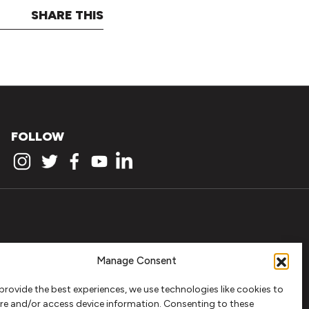
SHARE THIS
FOLLOW
Manage Consent
provide the best experiences, we use technologies like cookies to
re and/or access device information. Consenting to these