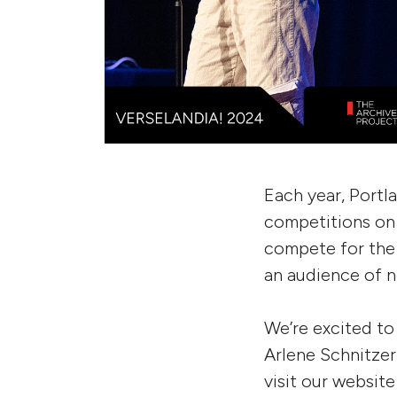
Each year, Portl
competitions on 
compete for the 
an audience of n
We’re excited to
Arlene Schnitzer
visit our website