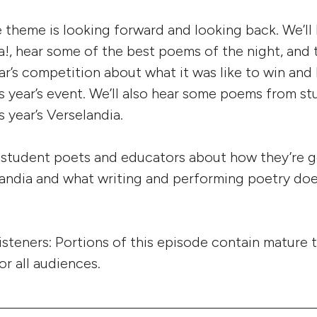
e theme is looking forward and looking back. We’ll
!, hear some of the best poems of the night, and t
ear’s competition about what it was like to win and
is year’s event. We’ll also hear some poems from s
 year’s Verselandia.
to student poets and educators about how they’re g
elandia and what writing and performing poetry doe
listeners: Portions of this episode contain mature
or all audiences.