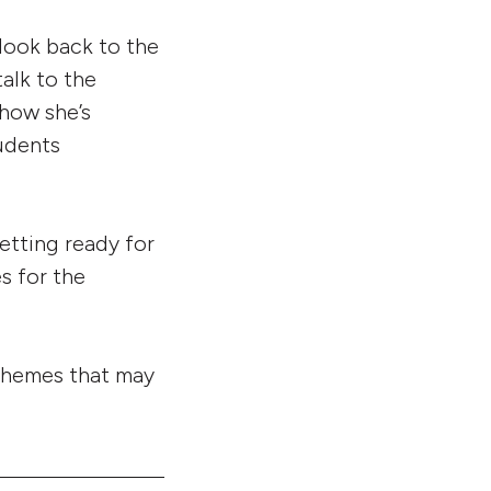
 look back to the
alk to the
 how she’s
tudents
etting ready for
s for the
 themes that may