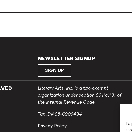
NEWSLETTER SIGNUP
SIGN UP
LVED
Literary Arts, Inc. is a tax-exempt
organization under section 501(c)(3) of
the Internal Revenue Code.
Tax ID# 93-0909494
To 
Privacy Policy
sto