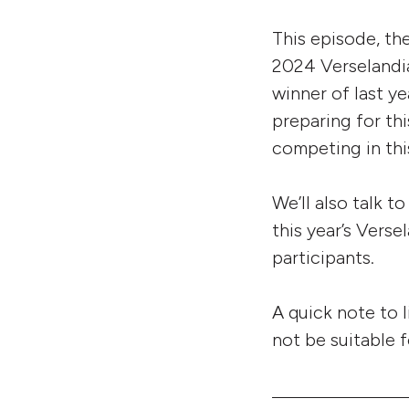
This episode, th
2024 Verselandia
winner of last y
preparing for th
competing in this
We’ll also talk 
this year’s Vers
participants.
A quick note to 
not be suitable f