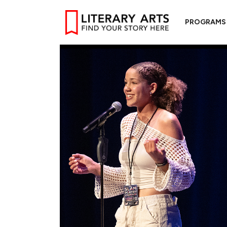
PROGRAMS