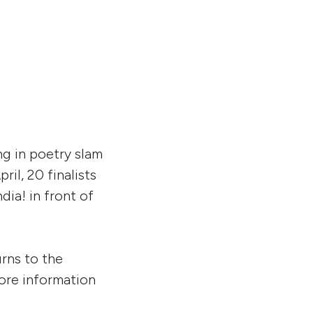
increase
or
decrease
volume.
g in poetry slam
il, 20 finalists
dia! in front of
rns to the
more information