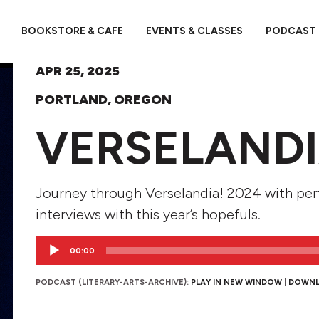
BOOKSTORE & CAFE
EVENTS & CLASSES
PODCAST
APR 25, 2025
PORTLAND, OREGON
VERSELANDI
Journey through Verselandia! 2024 with pe
interviews with this year’s hopefuls.
Audio
00:00
Player
PODCAST (LITERARY-ARTS-ARCHIVE):
PLAY IN NEW WINDOW
|
DOWN