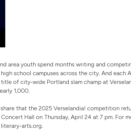
and area youth spend months writing and competin
high school campuses across the city. And each Apr
title of city-wide Portland slam champ at Verselan
early 1,000.
 share that the 2025 Verselandia! competition retu
 Concert Hall on Thursday, April 24 at 7 pm. For 
 literary-arts.org.