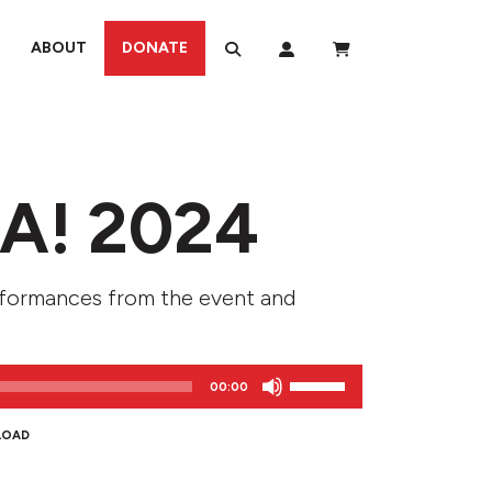
ABOUT
DONATE
A! 2024
rformances from the event and
Use
00:00
Up/Down
Arrow
LOAD
keys
to