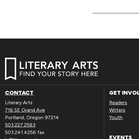
CONTACT
GET INVO
Literary Arts
Readers
716 SE Grand Ave
Writers
Portland, Oregon 97214
Youth
503.227.2583
503.241.4256 fax
EVENTS