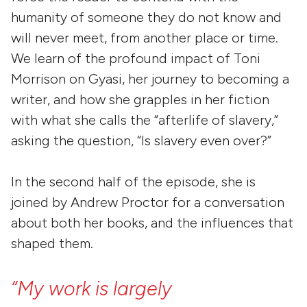
humanity of someone they do not know and
will never meet, from another place or time.
We learn of the profound impact of Toni
Morrison on Gyasi, her journey to becoming a
writer, and how she grapples in her fiction
with what she calls the “afterlife of slavery,”
asking the question, “Is slavery even over?”
In the second half of the episode, she is
joined by Andrew Proctor for a conversation
about both her books, and the influences that
shaped them.
“My
work
is
largely