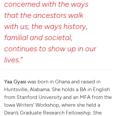
concerned
with
the
ways
that
the
ancestors
walk
with
us;
the
ways
history,
familial
and
societal,
continues
to
show
up
in
our
lives.”
Yaa Gyasi
was born in Ghana and raised in
Huntsville, Alabama. She holds a BA in English
from Stanford University and an MFA from the
Iowa Writers’ Workshop, where she held a
Dean’s Graduate Research Fellowship. She