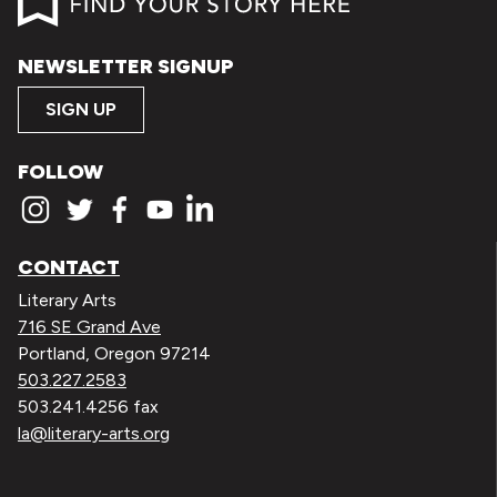
NEWSLETTER SIGNUP
SIGN UP
FOLLOW
CONTACT
Literary Arts
716 SE Grand Ave
Portland, Oregon 97214
503.227.2583
503.241.4256 fax
la@literary-arts.org