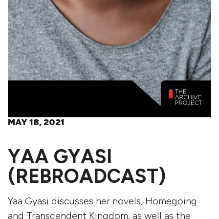
MAY 18, 2021
YAA GYASI
(REBROADCAST)
Yaa Gyasi discusses her novels, Homegoing
and Transcendent Kingdom, as well as the