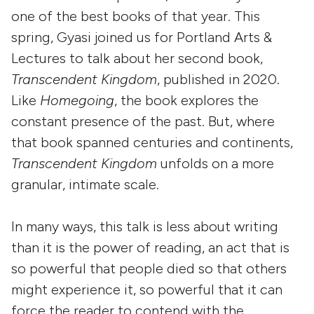
one of the best books of that year. This
spring, Gyasi joined us for Portland Arts &
Lectures to talk about her second book,
Transcendent Kingdom
, published in 2020.
Like
Homegoing
, the book explores the
constant presence of the past. But, where
that book spanned centuries and continents,
Transcendent Kingdom
unfolds on a more
granular, intimate scale.
In many ways, this talk is less about writing
than it is the power of reading, an act that is
so powerful that people died so that others
might experience it, so powerful that it can
force the reader to contend with the