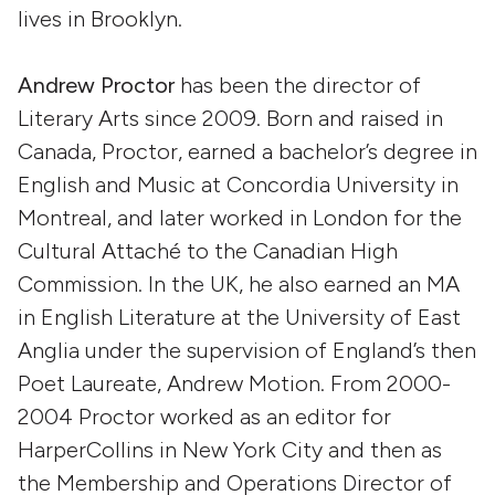
lives in Brooklyn.
Andrew Proctor
has been the director of
Literary Arts since 2009. Born and raised in
Canada, Proctor, earned a bachelor’s degree in
English and Music at Concordia University in
Montreal, and later worked in London for the
Cultural Attaché to the Canadian High
Commission. In the UK, he also earned an MA
in English Literature at the University of East
Anglia under the supervision of England’s then
Poet Laureate, Andrew Motion. From 2000-
2004 Proctor worked as an editor for
HarperCollins in New York City and then as
the Membership and Operations Director of