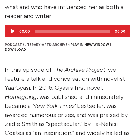
what and who have influenced her as both a
reader and writer.
Audio
00:00
00:00
Player
PODCAST (LITERARY-ARTS-ARCHIVE):
PLAY IN NEW WINDOW
|
DOWNLOAD
In this episode of
The Archive Project
, we
feature a talk and conversation with novelist
Yaa Gyasi. In 2016, Gyasi’s first novel,
Homegoing
, was published and immediately
became a
New York Times’
bestseller, was
awarded numerous prizes, and was praised by
Zadie Smith as “spectacular,” by Ta-Nehisi
Coates as “an inspiration,” and widely hailed as