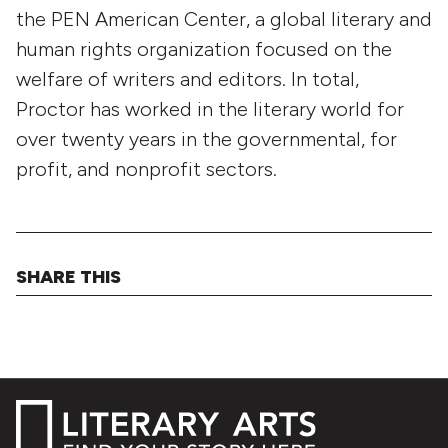
the PEN American Center, a global literary and
human rights organization focused on the
welfare of writers and editors. In total,
Proctor has worked in the literary world for
over twenty years in the governmental, for
profit, and nonprofit sectors.
SHARE THIS