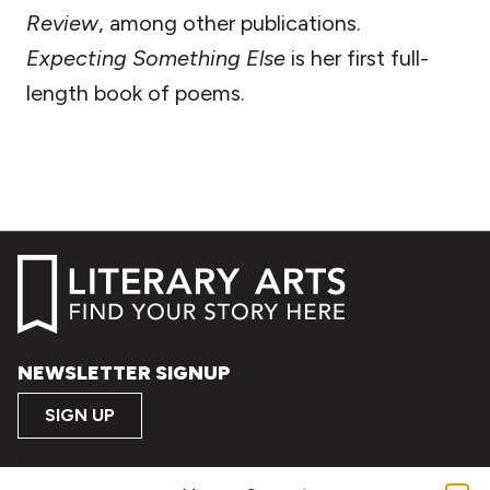
Review
, among other publications.
Expecting Something
Else
is her first full-
length book of poems.
NEWSLETTER SIGNUP
SIGN UP
FOLLOW