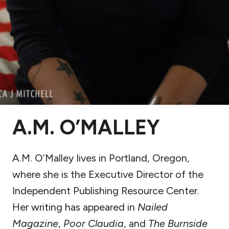
A.M. O’MALLEY
A.M. O’Malley lives in Portland, Oregon,
where she is the Executive Director of the
Independent Publishing Resource Center.
Her writing has appeared in
Nailed
Magazine
,
Poor Claudia
, and
The Burnside