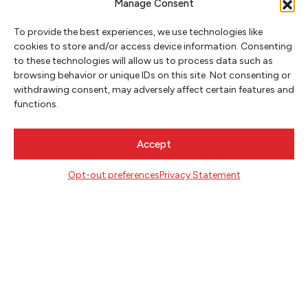
Manage Consent
To provide the best experiences, we use technologies like
cookies to store and/or access device information. Consenting
CONTACT
to these technologies will allow us to process data such as
Literary Arts
browsing behavior or unique IDs on this site. Not consenting or
716 SE Grand Ave
withdrawing consent, may adversely affect certain features and
Portland, Oregon 97214
functions.
503.227.2583
503.241.4256 fax
Accept
la@literary-arts.org
Opt-out preferences
Privacy Statement
GET INVOLVED
Readers
Writers
Youth
EVENTS