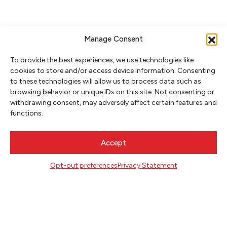
Manage Consent
To provide the best experiences, we use technologies like
cookies to store and/or access device information. Consenting
to these technologies will allow us to process data such as
browsing behavior or unique IDs on this site. Not consenting or
withdrawing consent, may adversely affect certain features and
NEWSLETTER SIGNUP
functions.
SIGN UP
Accept
FOLLOW
Opt-out preferences
Privacy Statement
CONTACT
Literary Arts