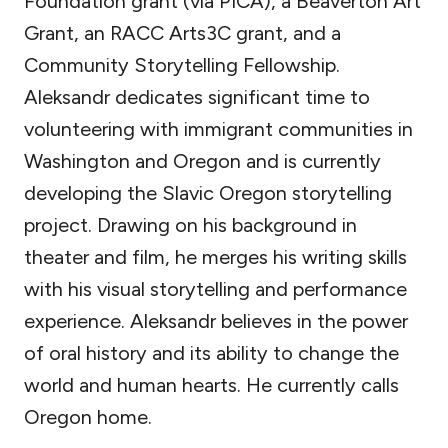
Foundation grant (via PICA), a Beaverton Art
Grant, an RACC Arts3C grant, and a
Community Storytelling Fellowship.
Aleksandr dedicates significant time to
volunteering with immigrant communities in
Washington and Oregon and is currently
developing the Slavic Oregon storytelling
project. Drawing on his background in
theater and film, he merges his writing skills
with his visual storytelling and performance
experience. Aleksandr believes in the power
of oral history and its ability to change the
world and human hearts. He currently calls
Oregon home.