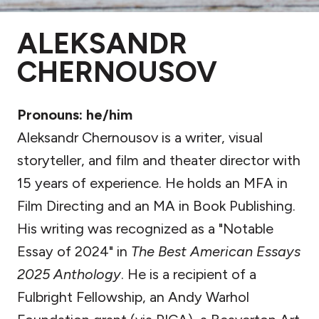
ALEKSANDR
CHERNOUSOV
Pronouns: he/him
Aleksandr Chernousov is a writer, visual
storyteller, and film and theater director with
15 years of experience. He holds an MFA in
Film Directing and an MA in Book Publishing.
His writing was recognized as a "Notable
Essay of 2024" in
The Best American Essays
2025 Anthology
. He is a recipient of a
Fulbright Fellowship, an Andy Warhol