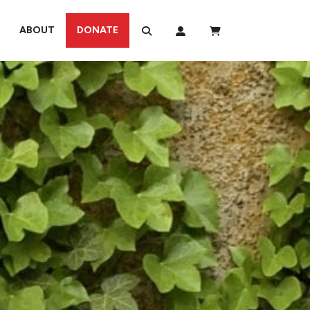
ABOUT
DONATE