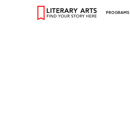
PROGRAMS