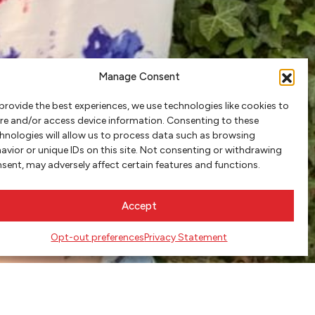
Manage Consent
provide the best experiences, we use technologies like cookies to
re and/or access device information. Consenting to these
hnologies will allow us to process data such as browsing
avior or unique IDs on this site. Not consenting or withdrawing
sent, may adversely affect certain features and functions.
Accept
Opt-out preferences
Privacy Statement