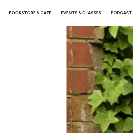
BOOKSTORE & CAFE
EVENTS & CLASSES
PODCAST