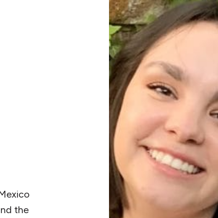
 Mexico
and the