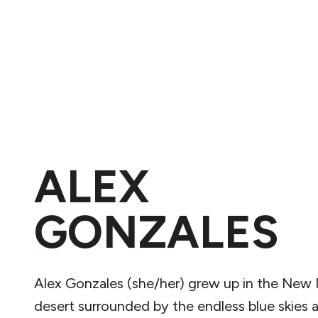
ALEX
GONZALES
Alex Gonzales (she/her) grew up in the New
desert surrounded by the endless blue skies 