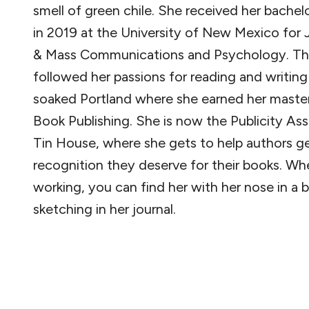
smell of green chile. She received her bachel
in 2019 at the University of New Mexico for 
& Mass Communications and Psychology. Tha
followed her passions for reading and writing 
soaked Portland where she earned her master
Book Publishing. She is now the Publicity Ass
Tin House, where she gets to help authors g
recognition they deserve for their books. Wh
working, you can find her with her nose in a 
sketching in her journal.