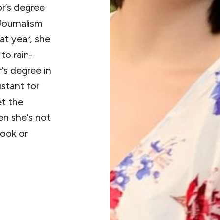
or’s degree
Journalism
t year, she
to rain-
’s degree in
istant for
et the
en she's not
book or