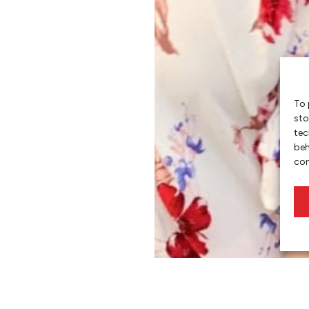
To 
sto
tec
beh
con