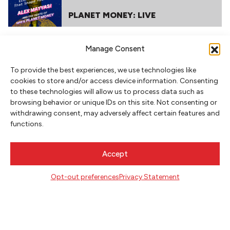
PLANET MONEY: LIVE
Manage Consent
To provide the best experiences, we use technologies like
cookies to store and/or access device information. Consenting
to these technologies will allow us to process data such as
browsing behavior or unique IDs on this site. Not consenting or
withdrawing consent, may adversely affect certain features and
functions.
NEWSLETTER SIGNUP
SIGN UP
Accept
Opt-out preferences
Privacy Statement
FOLLOW
CONTACT