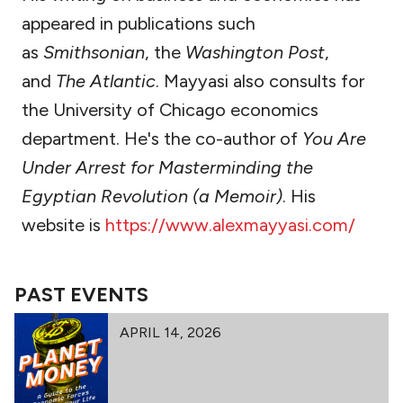
appeared in publications such
as
Smithsonian
, the
Washington Post
,
and
The Atlantic
. Mayyasi also consults for
the University of Chicago economics
department. He's the co-author of
You Are
Under Arrest for Masterminding the
Egyptian Revolution (a Memoir)
. His
website is
https://www.alexmayyasi.com/
PAST EVENTS
APRIL 14, 2026