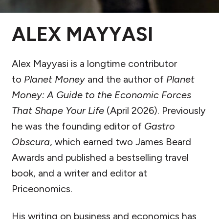
ALEX MAYYASI
Alex Mayyasi is a longtime contributor
to
Planet Money
and the author of
Planet
Money: A Guide to the Economic Forces
That Shape Your Life
(April 2026). Previously
he was the founding editor of
Gastro
Obscura
, which earned two James Beard
Awards and published a bestselling travel
book, and a writer and editor at
Priceonomics.
His writing on business and economics has