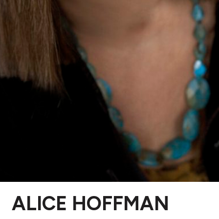
ALICE HOFFMAN