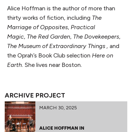
Alice Hoffman is the author of more than
thirty works of fiction, including
The
Marriage of Opposites
,
Practical
Magic
,
The Red Garden
,
The Dovekeepers
,
The Museum of Extraordinary Things ,
and
the Oprah’s Book Club selection
Here on
Earth
. She lives near Boston.
ARCHIVE PROJECT
MARCH 30, 2025
ALICE HOFFMAN IN