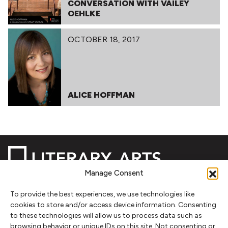
CONVERSATION WITH VAILEY
OEHLKE
OCTOBER 18, 2017
ALICE HOFFMAN
Manage Consent
To provide the best experiences, we use technologies like
NEWSLETTER SIGNUP
cookies to store and/or access device information. Consenting
to these technologies will allow us to process data such as
SIGN UP
browsing behavior or unique IDs on this site. Not consenting or