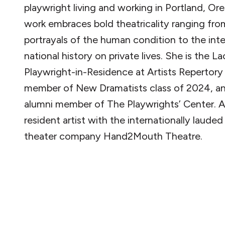
playwright living and working in Portland, Or
work embraces bold theatricality ranging fro
portrayals of the human condition to the int
national history on private lives. She is the L
Playwright-in-Residence at Artists Repertory
member of New Dramatists class of 2024, an
alumni member of The Playwrights’ Center. A
resident artist with the internationally laude
theater company Hand2Mouth Theatre.