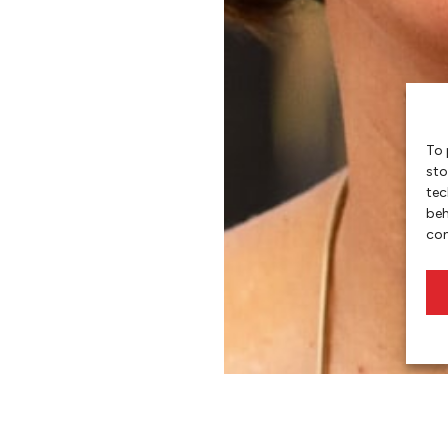
To 
sto
tec
beh
con