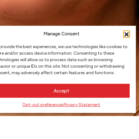
Manage Consent
provide the best experiences, we use technologies like cookies to
re and/or access device information. Consenting to these
hnologies will allow us to process data such as browsing
avior or unique IDs on this site. Not consenting or withdrawing
sent, may adversely affect certain features and functions.
Accept
Opt-out preferences
Privacy Statement