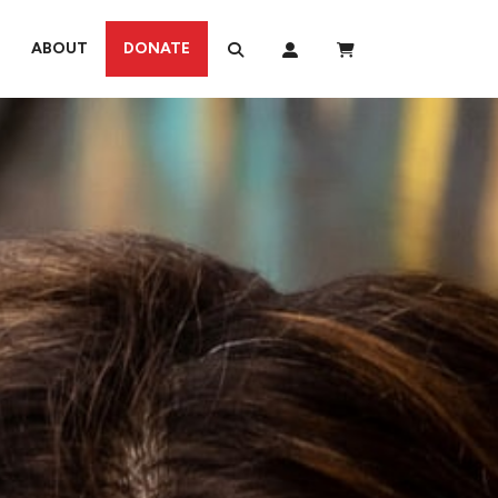
ABOUT
DONATE