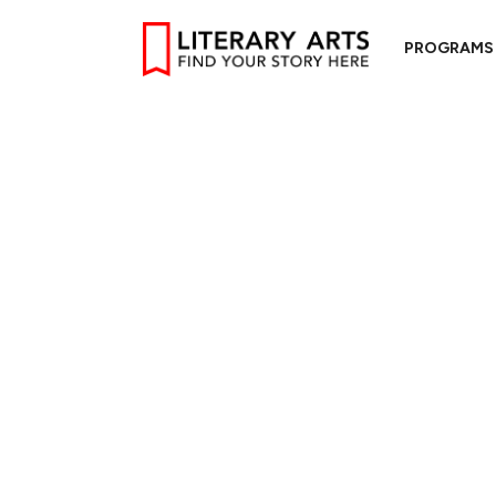
PROGRAMS