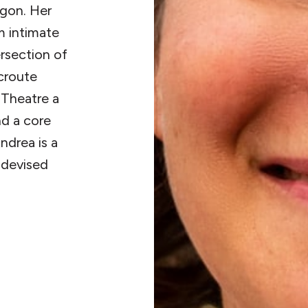
egon. Her
m intimate
ersection of
acroute
 Theatre a
d a core
ndrea is a
d devised