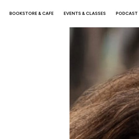
BOOKSTORE & CAFE
EVENTS & CLASSES
PODCAST