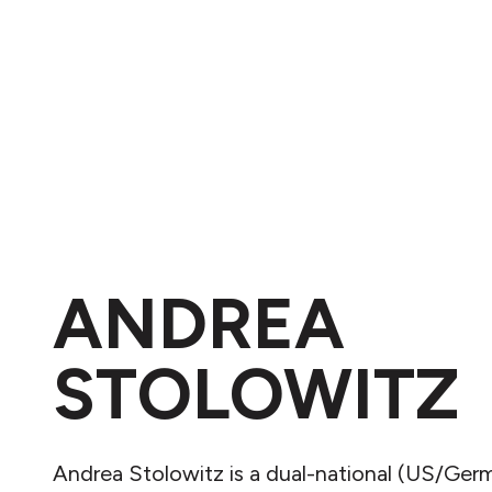
ANDREA
STOLOWITZ
Andrea Stolowitz is a dual-national (US/Ger