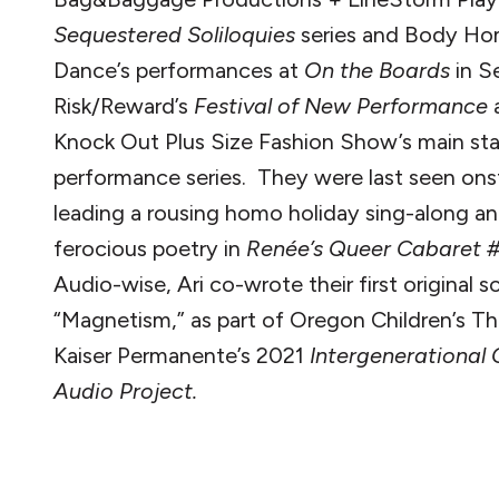
Sequestered Soliloquies
series and Body Ho
Dance’s performances at
On the Boards
in Se
Risk/Reward’s
Festival of New Performance
Knock Out Plus Size Fashion Show’s main st
performance series. They were last seen on
leading a rousing homo holiday sing-along a
ferocious poetry in
Renée’s Queer Cabaret 
Audio-wise, Ari co-wrote their first original s
“Magnetism,” as part of Oregon Children’s T
Kaiser Permanente’s 2021
Intergenerational
Audio Project.