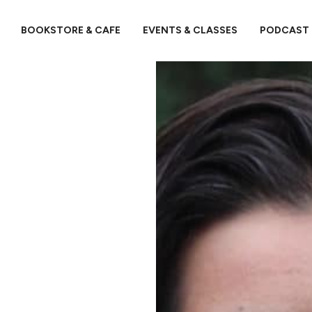
BOOKSTORE & CAFE
EVENTS & CLASSES
PODCAST