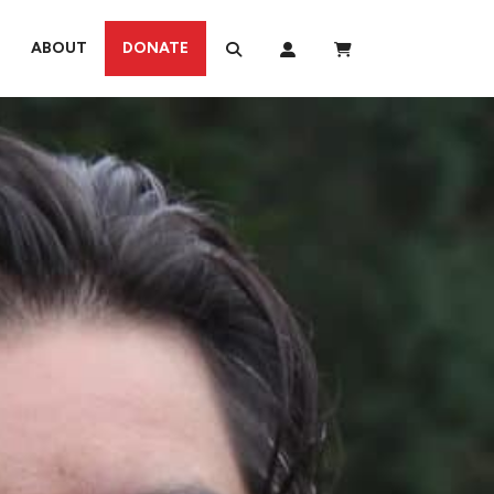
ABOUT
DONATE