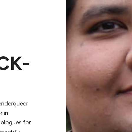
CK-
genderqueer
r in
ologues for
right’s