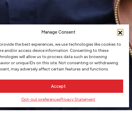
Manage Consent
provide the best experiences, we use technologies like cookies to
re and/or access device information. Consenting to these
hnologies will allow us to process data such as browsing
avior or unique IDs on this site. Not consenting or withdrawing
sent, may adversely affect certain features and functions.
Accept
Opt-out preferences
Privacy Statement