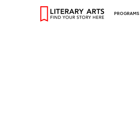
PROGRAMS