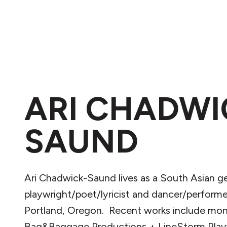
ARI CHADWI
SAUND
Ari Chadwick-Saund lives as a South Asian 
playwright/poet/lyricist and dancer/performe
Portland, Oregon. Recent works include mon
Bag&Baggage Productions + LineStorm Playw