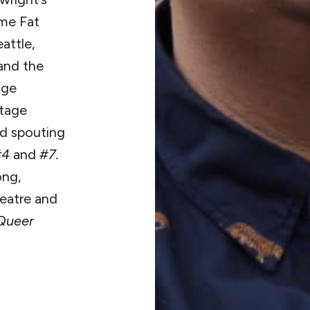
me Fat
attle,
and the
age
stage
nd spouting
#4
and
#7.
ong,
heatre and
 Queer