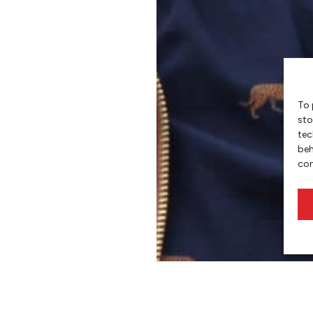
To 
sto
tec
beh
con