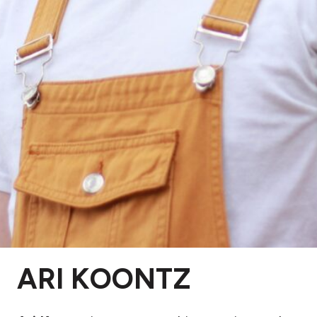
ARI KOONTZ