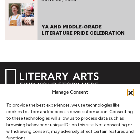
YA AND MIDDLE-GRADE
LITERATURE PRIDE CELEBRATION
Manage Consent
NEWSLETTER SIGNUP
To provide the best experiences, we use technologies like
cookies to store and/or access device information. Consenting
SIGN UP
to these technologies will allow us to process data such as
browsing behavior or unique IDs on this site. Not consenting or
withdrawing consent, may adversely affect certain features and
FOLLOW
functions.