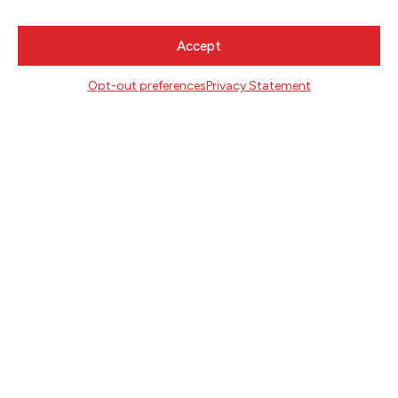
Accept
CONTACT
Literary Arts
Opt-out preferences
Privacy Statement
716 SE Grand Ave
Portland, Oregon 97214
503.227.2583
503.241.4256 fax
la@literary-arts.org
GET INVOLVED
Readers
Writers
Youth
EVENTS