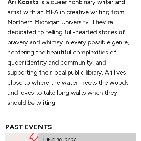
Ari Koontz
is a queer nonbinary writer and
artist with an MFA in creative writing from
Northern Michigan University. They’re
dedicated to telling full-hearted stories of
bravery and whimsy in every possible genre,
centering the beautiful complexities of
queer identity and community, and
supporting their local public library. Ari lives
close to where the water meets the woods
and loves to take long walks when they
should be writing.
PAST EVENTS
JUNE 30, 2026