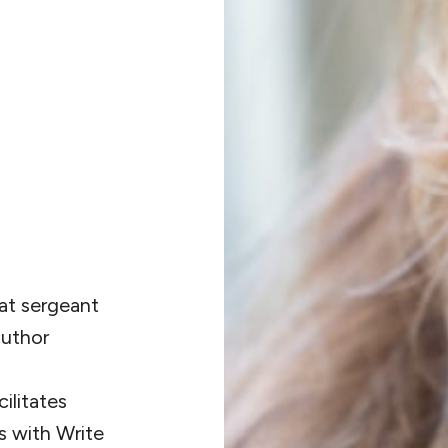
at sergeant
author
ilitates
s with Write