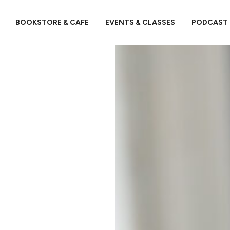
BOOKSTORE & CAFE
EVENTS & CLASSES
PODCAST