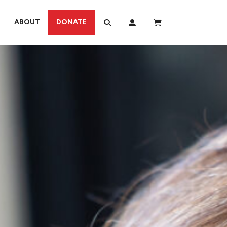
ABOUT
DONATE