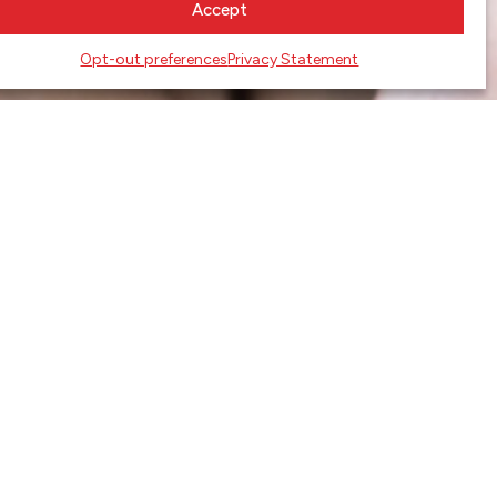
Accept
Opt-out preferences
Privacy Statement