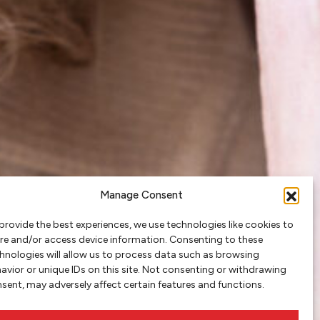
Manage Consent
provide the best experiences, we use technologies like cookies to
re and/or access device information. Consenting to these
hnologies will allow us to process data such as browsing
avior or unique IDs on this site. Not consenting or withdrawing
sent, may adversely affect certain features and functions.