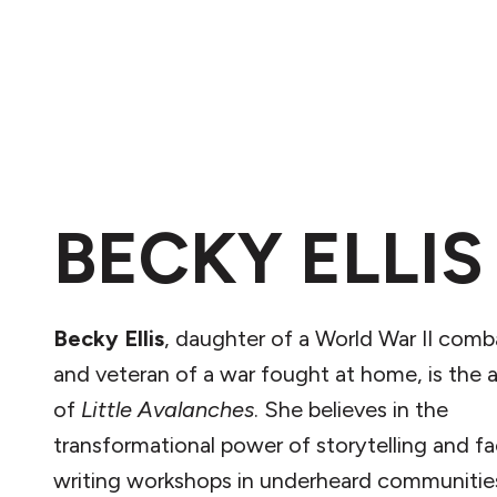
BECKY ELLIS
Becky Ellis
, daughter of a World War II comb
and veteran of a war fought at home, is the 
of
Little Avalanches
. She believes in the
transformational power of storytelling and fac
writing workshops in underheard communitie