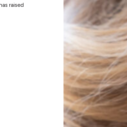
has raised