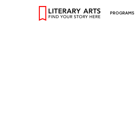
PROGRAMS