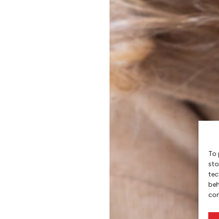
To 
sto
tec
beh
con