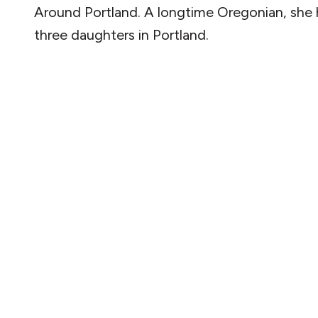
Around Portland. A longtime Oregonian, she 
three daughters in Portland.