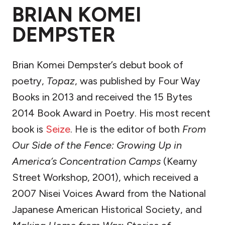
BRIAN KOMEI
DEMPSTER
Brian Komei Dempster’s debut book of
poetry,
Topaz
, was published by Four Way
Books in 2013 and received the 15 Bytes
2014 Book Award in Poetry. His most recent
book is
Seize
. He is the editor of both
From
Our Side of the Fence: Growing Up in
America’s Concentration Camps
(Kearny
Street Workshop, 2001), which received a
2007 Nisei Voices Award from the National
Japanese American Historical Society, and