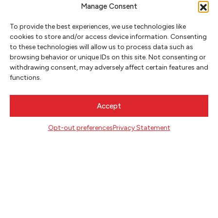
Manage Consent
To provide the best experiences, we use technologies like
cookies to store and/or access device information. Consenting
to these technologies will allow us to process data such as
browsing behavior or unique IDs on this site. Not consenting or
NEWSLETTER SIGNUP
withdrawing consent, may adversely affect certain features and
functions.
SIGN UP
Accept
FOLLOW
Opt-out preferences
Privacy Statement
CONTACT
Literary Arts
716 SE Grand Ave
Portland, Oregon 97214
503.227.2583
503.241.4256 fax