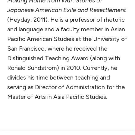
Making Home from War: Stories of
Japanese American Exile and Resettlement
(Heyday, 2011). He is a professor of rhetoric
and language and a faculty member in Asian
Pacific American Studies at the University of
San Francisco, where he received the
Distinguished Teaching Award (along with
Ronald Sundstrom) in 2010. Currently, he
divides his time between teaching and
serving as Director of Administration for the
Master of Arts in Asia Pacific Studies.