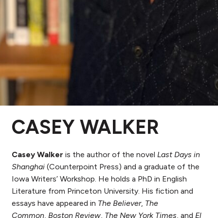
CASEY WALKER
Casey Walker
is the author of the novel
Last Days in
Shanghai
(Counterpoint Press) and a graduate of the
Iowa Writers’ Workshop. He holds a PhD in English
Literature from Princeton University. His fiction and
essays have appeared in
The Believer
,
The
Common
,
Boston Review
,
The New York Times
, and
El