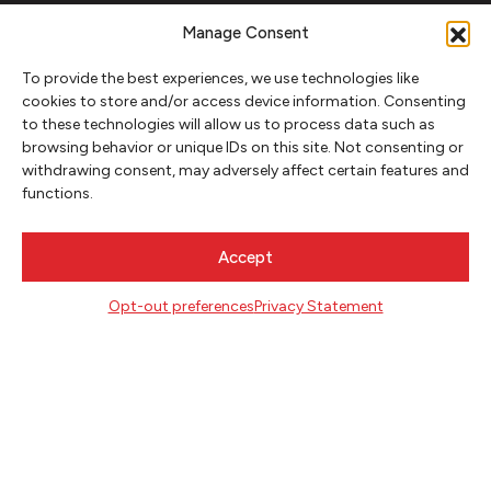
FOLLOW
Manage Consent
To provide the best experiences, we use technologies like
cookies to store and/or access device information. Consenting
CONTACT
to these technologies will allow us to process data such as
browsing behavior or unique IDs on this site. Not consenting or
Literary Arts
withdrawing consent, may adversely affect certain features and
716 SE Grand Ave
functions.
Portland, Oregon 97214
503.227.2583
Accept
503.241.4256 fax
la@literary-arts.org
Opt-out preferences
Privacy Statement
GET INVOLVED
Readers
Writers
Youth