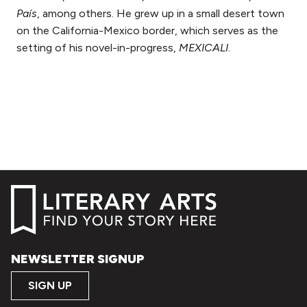
País
, among others. He grew up in a small desert town
on the California-Mexico border, which serves as the
setting of his novel-in-progress,
MEXICALI
.
NEWSLETTER SIGNUP
SIGN UP