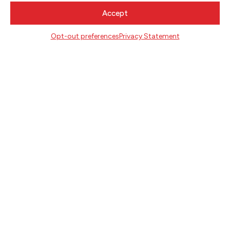
CONTACT
Accept
Literary Arts
Opt-out preferences
Privacy Statement
716 SE Grand Ave
Portland, Oregon 97214
503.227.2583
503.241.4256 fax
la@literary-arts.org
GET INVOLVED
Readers
Writers
Youth
EVENTS
NEWS