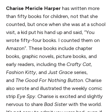
Charise Mericle Harper
has written more
than fifty books for children, not that she
counted, but once when she was at a school
visit, a kid put his hand up and said, “You
wrote fifty-four books. I counted them on
Amazon”. These books include chapter
books, graphic novels, picture books, and
early readers, including the
Crafty Cat,
Fashion Kitty
, and
Just Grace
series,
and
The Good For Nothing Button
. Charise
also wrote and illustrated the weekly comic
strip
Eye Spy
. Charise is excited and slightly
nervous to share
Bad Sister
with the world.