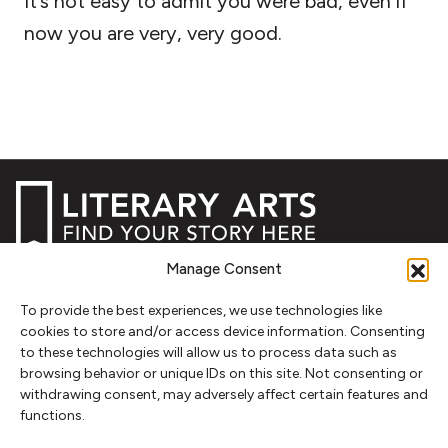
It’s not easy to admit you were bad, even if
now you are very, very good.
Manage Consent
NEWSLETTER SIGNUP
To provide the best experiences, we use technologies like
SIGN UP
cookies to store and/or access device information. Consenting
to these technologies will allow us to process data such as
browsing behavior or unique IDs on this site. Not consenting or
FOLLOW
withdrawing consent, may adversely affect certain features and
functions.