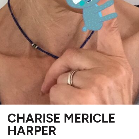
CHARISE MERICLE
HARPER