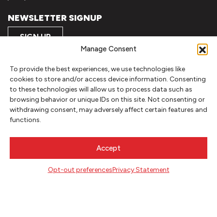
NEWSLETTER SIGNUP
SIGN UP
Manage Consent
FOLLOW
To provide the best experiences, we use technologies like
cookies to store and/or access device information. Consenting
to these technologies will allow us to process data such as
browsing behavior or unique IDs on this site. Not consenting or
CONTACT
withdrawing consent, may adversely affect certain features and
Literary Arts
functions.
716 SE Grand Ave
Portland, Oregon 97214
Accept
503.227.2583
503.241.4256 fax
Opt-out preferences
Privacy Statement
la@literary-arts.org
GET INVOLVED