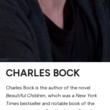
CHARLES BOCK
Charles Bock is the author of the novel
Beautiful Children
, which was a
New York
Times
bestseller and notable book of the