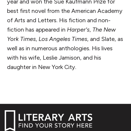
year and won the Sue Kaufmann Prize for
best first novel from the American Academy
of Arts and Letters. His fiction and non-
fiction has appeared in
Harper's
,
The New
York Times
,
Los Angeles Times
, and Slate, as
well as in numerous anthologies. His lives
with his wife, Leslie Jamison, and his
daughter in New York City.