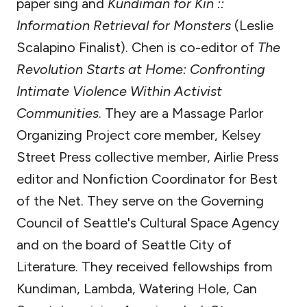
paper sing and
Kundiman for Kin ::
Information Retrieval for Monsters
(Leslie
Scalapino Finalist). Chen is co-editor of
The
Revolution Starts at Home: Confronting
Intimate Violence Within Activist
Communities
. They are a Massage Parlor
Organizing Project core member, Kelsey
Street Press collective member, Airlie Press
editor and Nonfiction Coordinator for Best
of the Net. They serve on the Governing
Council of Seattle's Cultural Space Agency
and on the board of Seattle City of
Literature. They received fellowships from
Kundiman, Lambda, Watering Hole, Can