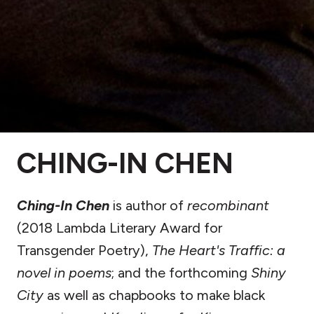
CHING-IN CHEN
Ching-In Chen
is author of
recombinant
(2018 Lambda Literary Award for
Transgender Poetry),
The Heart's Traffic: a
novel in poems
; and the forthcoming
Shiny
City
as well as chapbooks to make black