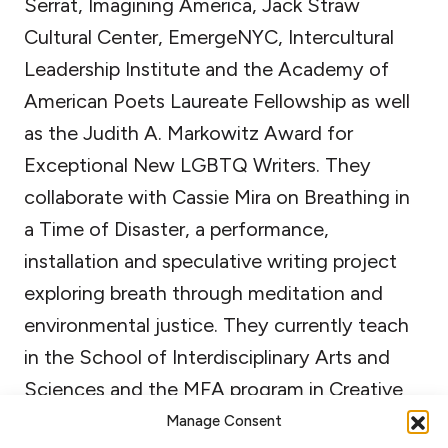
Serrat, Imagining America, Jack Straw
Cultural Center, EmergeNYC, Intercultural
Leadership Institute and the Academy of
American Poets Laureate Fellowship as well
as the Judith A. Markowitz Award for
Exceptional New LGBTQ Writers. They
collaborate with Cassie Mira on Breathing in
a Time of Disaster, a performance,
installation and speculative writing project
exploring breath through meditation and
environmental justice. They currently teach
in the School of Interdisciplinary Arts and
Sciences and the MFA program in Creative
Writing and Poetics at the University of
Manage Consent