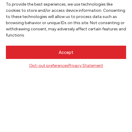
Washington Bothell and serve as the poet
To provide the best experiences, we use technologies like
laureate of Redmond, Washington.
cookies to store and/or access device information. Consenting
to these technologies will allow us to process data such as
browsing behavior or unique IDs on this site. Not consenting or
withdrawing consent, may adversely affect certain features and
functions.
Accept
Opt-out preferences
Privacy Statement
NEWSLETTER SIGNUP
SIGN UP
FOLLOW