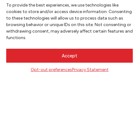
To provide the best experiences, we use technologies like
cookies to store and/or access device information. Consenting
to these technologies will allow us to process data such as
NEWSLETTER SIGNUP
browsing behavior or unique IDs on this site. Not consenting or
withdrawing consent, may adversely affect certain features and
SIGN UP
functions.
FOLLOW
Accept
Opt-out preferences
Privacy Statement
CONTACT
Literary Arts
716 SE Grand Ave
Portland, Oregon 97214
503.227.2583
503.241.4256 fax
la@literary-arts.org