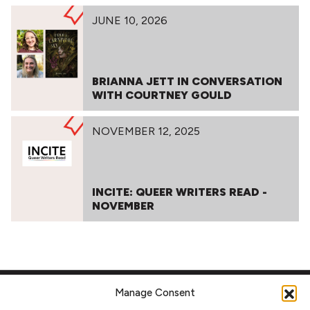
JUNE 10, 2026
BRIANNA JETT IN CONVERSATION
WITH COURTNEY GOULD
NOVEMBER 12, 2025
INCITE: QUEER WRITERS READ -
NOVEMBER
Manage Consent