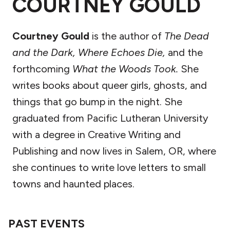
COURTNEY GOULD
Courtney Gould
is the author of
The Dead
and the Dark, Where Echoes Die,
and the
forthcoming
What the Woods Took.
She
writes books about queer girls, ghosts, and
things that go bump in the night. She
graduated from Pacific Lutheran University
with a degree in Creative Writing and
Publishing and now lives in Salem, OR, where
she continues to write love letters to small
towns and haunted places.
PAST EVENTS