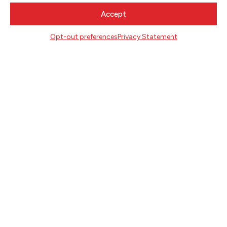
CONTACT
Accept
Literary Arts
Opt-out preferences
Privacy Statement
716 SE Grand Ave
Portland, Oregon 97214
503.227.2583
503.241.4256 fax
la@literary-arts.org
GET INVOLVED
Readers
Writers
Youth
EVENTS
NEWS