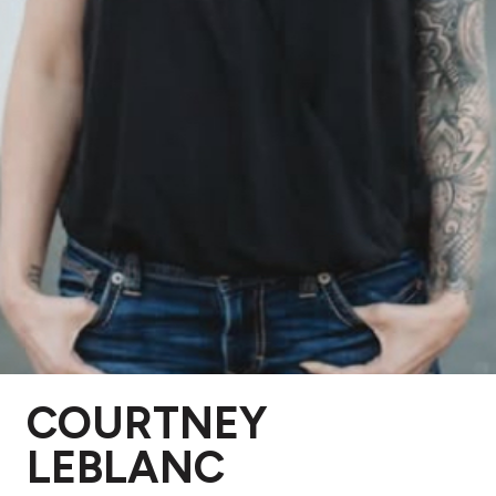
COURTNEY
LEBLANC