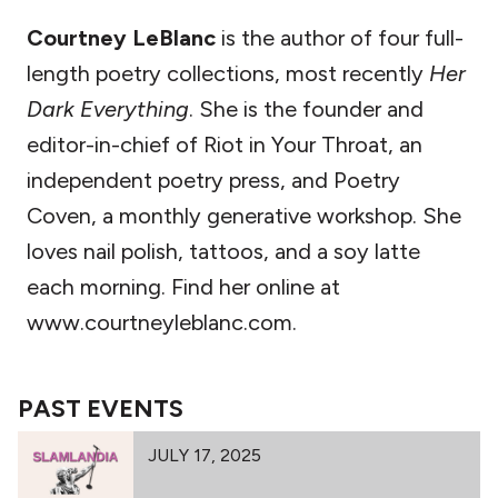
Courtney LeBlanc
is the author of four full-
length poetry collections, most recently
Her
Dark Everything
. She is the founder and
editor-in-chief of Riot in Your Throat, an
independent poetry press, and Poetry
Coven, a monthly generative workshop. She
loves nail polish, tattoos, and a soy latte
each morning. Find her online at
www.courtneyleblanc.com.
PAST EVENTS
JULY 17, 2025