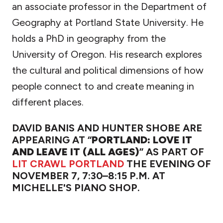
an associate professor in the Department of
Geography at Portland State University. He
holds a PhD in geography from the
University of Oregon. His research explores
the cultural and political dimensions of how
people connect to and create meaning in
different places.
DAVID BANIS AND HUNTER SHOBE ARE
APPEARING AT “
PORTLAND: LOVE IT
AND LEAVE IT (ALL AGES)
” AS PART OF
LIT CRAWL PORTLAND
THE EVENING OF
NOVEMBER 7, 7:30–8:15 P.M. AT
MICHELLE'S PIANO SHOP.