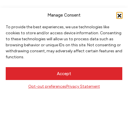
Manage Consent
To provide the best experiences, we use technologies like
cookies to store and/or access device information. Consenting
to these technologies will allow us to process data such as
browsing behavior or unique IDs on this site. Not consenting or
withdrawing consent, may adversely affect certain features and
NEWSLETTER SIGNUP
functions.
SIGN UP
Accept
FOLLOW
Opt-out preferences
Privacy Statement
CONTACT
Literary Arts
716 SE Grand Ave
Portland, Oregon 97214