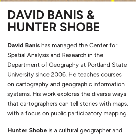
DAVID BANIS &
HUNTER SHOBE
David Banis
has managed the Center for
Spatial Analysis and Research in the
Department of Geography at Portland State
University since 2006. He teaches courses
on cartography and geographic information
systems. His work explores the diverse ways
that cartographers can tell stories with maps,
with a focus on public participatory mapping.
Hunter Shobe
is a cultural geographer and