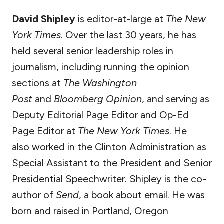
David Shipley
is editor-at-large at
The New
York Times
. Over the last 30 years, he has
held several senior leadership roles in
journalism, including running the opinion
sections at
The Washington
Post
and
Bloomberg Opinion
, and serving as
Deputy Editorial Page Editor and Op-Ed
Page Editor at
The New York Times
. He
also worked in the Clinton Administration as
Special Assistant to the President and Senior
Presidential Speechwriter. Shipley is the co-
author of
Send
, a book about email. He was
born and raised in Portland, Oregon