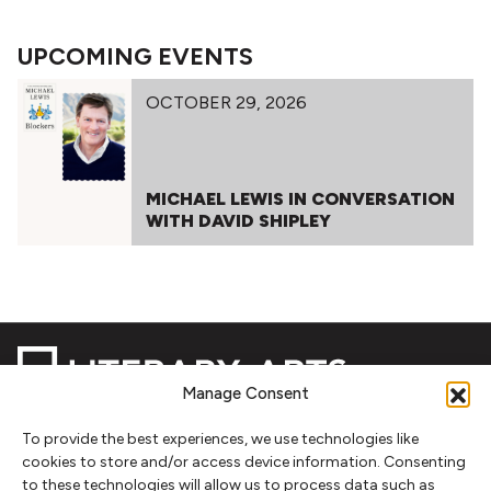
UPCOMING EVENTS
OCTOBER 29, 2026
MICHAEL LEWIS IN CONVERSATION
WITH DAVID SHIPLEY
Manage Consent
To provide the best experiences, we use technologies like
NEWSLETTER SIGNUP
cookies to store and/or access device information. Consenting
to these technologies will allow us to process data such as