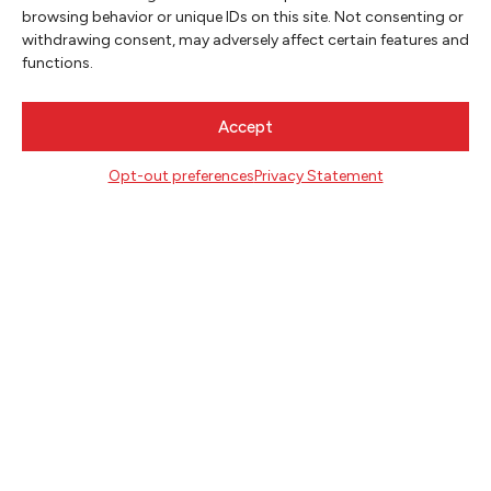
SIGN UP
browsing behavior or unique IDs on this site. Not consenting or
withdrawing consent, may adversely affect certain features and
functions.
FOLLOW
Accept
CONTACT
Opt-out preferences
Privacy Statement
Literary Arts
716 SE Grand Ave
Portland, Oregon 97214
503.227.2583
503.241.4256 fax
la@literary-arts.org
GET INVOLVED
Readers
Writers
Youth