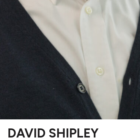
DAVID SHIPLEY