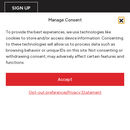
SIGN UP
Manage Consent
FOLLOW
To provide the best experiences, we use technologies like
cookies to store and/or access device information. Consenting
to these technologies will allow us to process data such as
CONTACT
browsing behavior or unique IDs on this site. Not consenting or
withdrawing consent, may adversely affect certain features and
Literary Arts
functions.
716 SE Grand Ave
Portland, Oregon 97214
503.227.2583
Accept
503.241.4256 fax
la@literary-arts.org
Opt-out preferences
Privacy Statement
GET INVOLVED
Readers
Writers