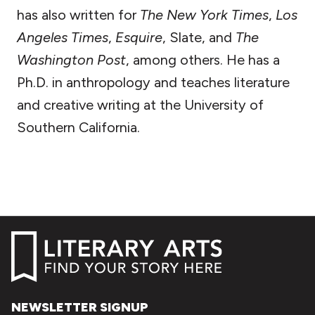
has also written for
The New York Times
,
Los
Angeles Times
,
Esquire
, Slate, and
The
Washington Post
, among others. He has a
Ph.D. in anthropology and teaches literature
and creative writing at the University of
Southern California.
NEWSLETTER SIGNUP