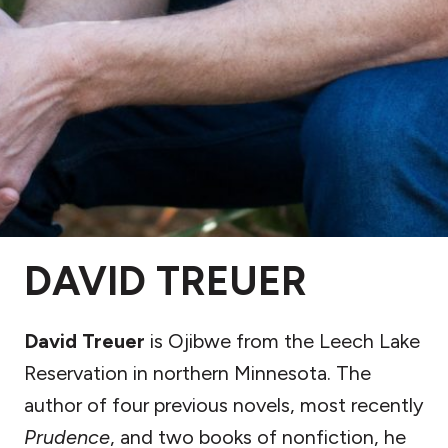
DAVID TREUER
David Treuer
is Ojibwe from the Leech Lake
Reservation in northern Minnesota. The
author of four previous novels, most recently
Prudence
, and two books of nonfiction, he