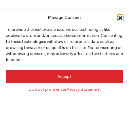
Manage Consent
To provide the best experiences, we use technologies like
cookies to store and/or access device information. Consenting
to these technologies will allow us to process data such as
browsing behavior or unique IDs on this site. Not consenting or
withdrawing consent, may adversely affect certain features and
NEWSLETTER SIGNUP
functions.
SIGN UP
Accept
FOLLOW
Opt-out preferences
Privacy Statement
CONTACT
Literary Arts
716 SE Grand Ave