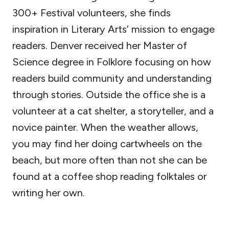
300+ Festival volunteers, she finds
inspiration in Literary Arts’ mission to engage
readers. Denver received her Master of
Science degree in Folklore focusing on how
readers build community and understanding
through stories. Outside the office she is a
volunteer at a cat shelter, a storyteller, and a
novice painter. When the weather allows,
you may find her doing cartwheels on the
beach, but more often than not she can be
found at a coffee shop reading folktales or
writing her own.