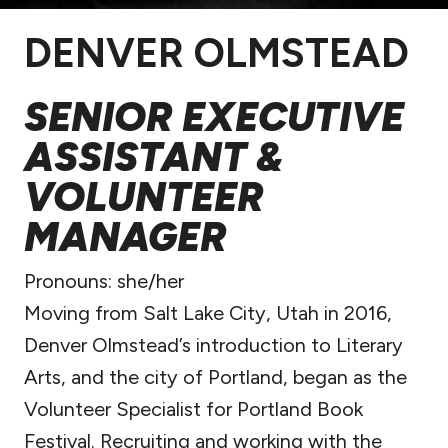
DENVER OLMSTEAD
SENIOR EXECUTIVE
ASSISTANT &
VOLUNTEER
MANAGER
Pronouns:
she/her
Moving from Salt Lake City, Utah in 2016,
Denver Olmstead’s introduction to Literary
Arts, and the city of Portland, began as the
Volunteer Specialist for Portland Book
Festival. Recruiting and working with the