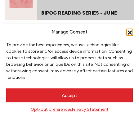
BIPOC READING SERIES - JUNE
Manage Consent
To provide the best experiences, we use technologies like
cookies to store and/or access device information. Consenting
to these technologies will allow us to process data such as
browsing behavior or unique IDs on this site. Not consenting or
withdrawing consent, may adversely affect certain features and
functions.
NEWSLETTER SIGNUP
SIGN UP
Accept
Opt-out preferences
Privacy Statement
FOLLOW
CONTACT