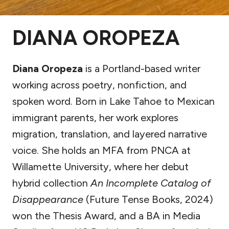
DIANA OROPEZA
Diana Oropeza
is a Portland-based writer
working across poetry, nonfiction, and
spoken word. Born in Lake Tahoe to Mexican
immigrant parents, her work explores
migration, translation, and layered narrative
voice. She holds an MFA from PNCA at
Willamette University, where her debut
hybrid collection
An Incomplete Catalog of
Disappearance
(Future Tense Books, 2024)
won the Thesis Award, and a BA in Media