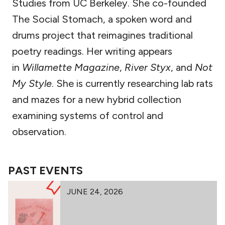
Studies from UC Berkeley. She co-founded
The Social Stomach, a spoken word and
drums project that reimagines traditional
poetry readings. Her writing appears
in
Willamette Magazine
,
River Styx
, and
Not
My Style
. She is currently researching lab rats
and mazes for a new hybrid collection
examining systems of control and
observation.
PAST EVENTS
JUNE 24, 2026