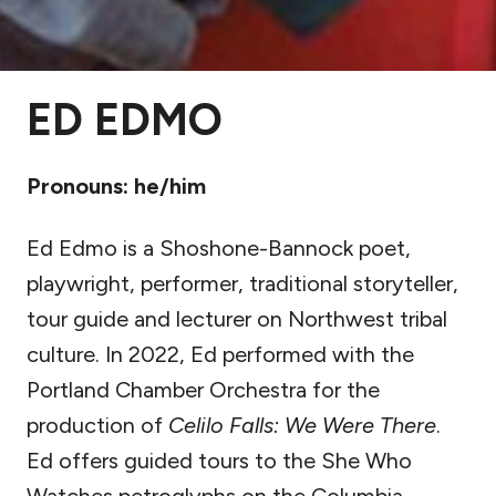
ED EDMO
Pronouns: he/him
Ed Edmo is a Shoshone-Bannock poet,
playwright, performer, traditional storyteller,
tour guide and lecturer on Northwest tribal
culture. In 2022, Ed performed with the
Portland Chamber Orchestra for the
production of
Celilo Falls: We Were There
.
Ed offers guided tours to the She Who