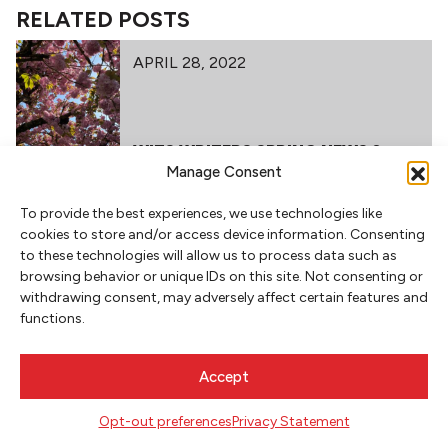
RELATED POSTS
APRIL 28, 2022
WITS WRITERS SPRING NEWS &
EVENTS – 2022
Manage Consent
To provide the best experiences, we use technologies like
cookies to store and/or access device information. Consenting
to these technologies will allow us to process data such as
browsing behavior or unique IDs on this site. Not consenting or
withdrawing consent, may adversely affect certain features and
functions.
NEWSLETTER SIGNUP
Accept
SIGN UP
Opt-out preferences
Privacy Statement