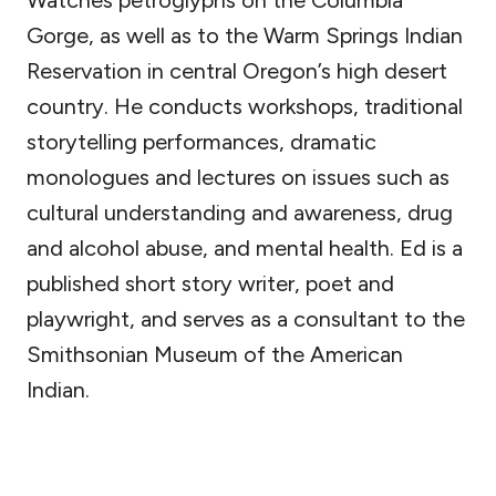
Watches petroglyphs on the Columbia
Gorge, as well as to the Warm Springs Indian
Reservation in central Oregon’s high desert
country. He conducts workshops, traditional
storytelling performances, dramatic
monologues and lectures on issues such as
cultural understanding and awareness, drug
and alcohol abuse, and mental health. Ed is a
published short story writer, poet and
playwright, and serves as a consultant to the
Smithsonian Museum of the American
Indian.