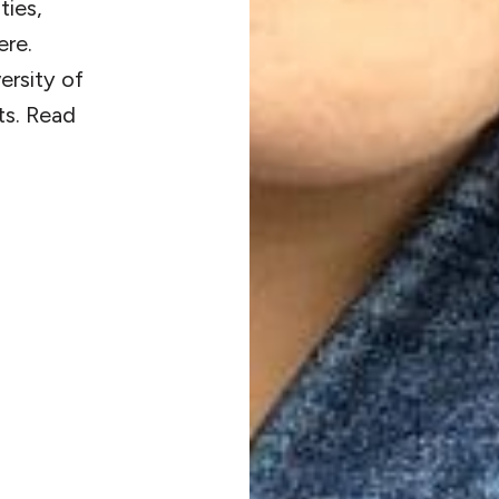
ties,
ere.
ersity of
ts. Read