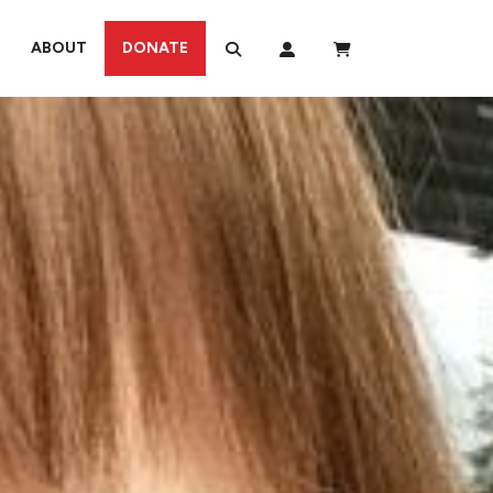
ABOUT
DONATE