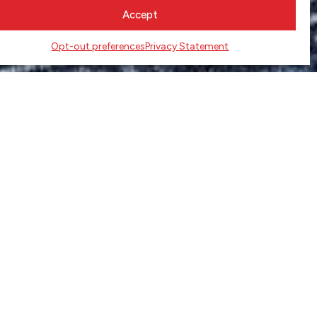
Accept
Opt-out preferences
Privacy Statement