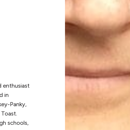
nd enthusiast
d in
key-Panky,
 Toast.
igh schools,