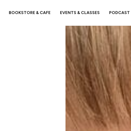
BOOKSTORE & CAFE
EVENTS & CLASSES
PODCAST