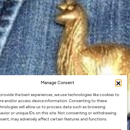
Manage Consent
provide the best experiences, we use technologies like cookies to
re and/or access device information. Consenting to these
hnologies will allow us to process data such as browsing
avior or unique IDs on this site. Not consenting or withdrawing
sent, may adversely affect certain features and functions.