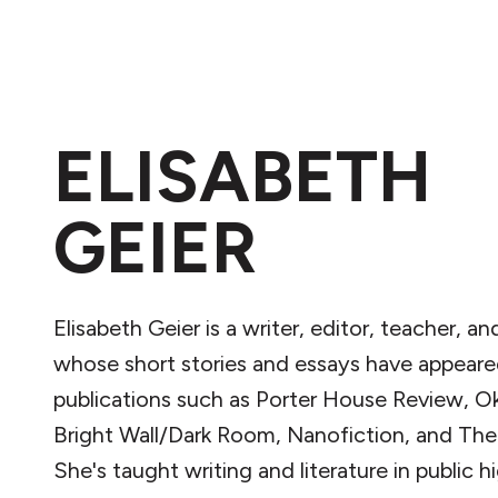
ELISABETH
GEIER
Elisabeth Geier is a writer, editor, teacher, a
whose short stories and essays have appeare
publications such as Porter House Review, O
Bright Wall/Dark Room, Nanofiction, and The
She's taught writing and literature in public h