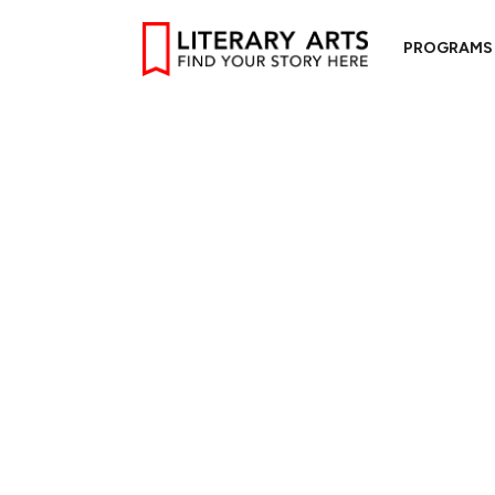
PROGRAMS