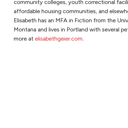
community colleges, youth correctional facili
affordable housing communities, and elsewh
Elisabeth has an MFA in Fiction from the Univ
Montana and lives in Portland with several pe
more at
elisabethgeier.com
.