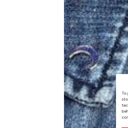
To 
sto
tec
beh
con