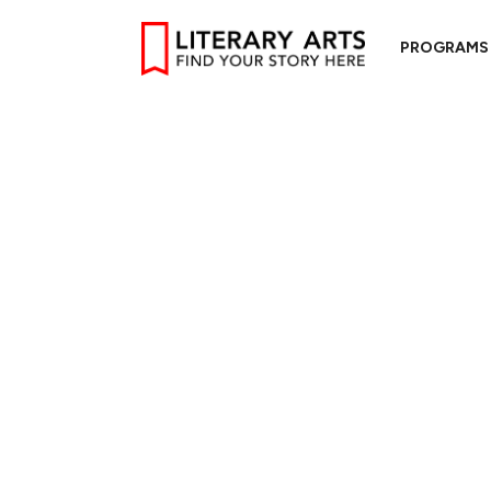
PROGRAMS