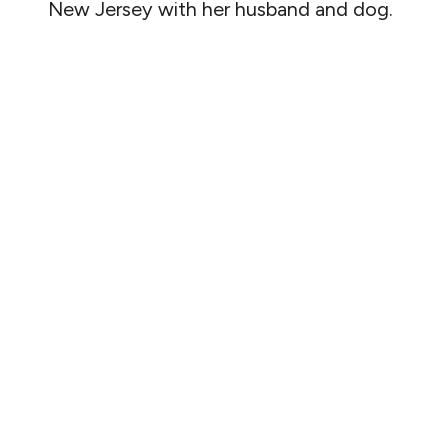
New Jersey with her husband and dog.