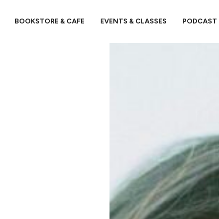
BOOKSTORE & CAFE
EVENTS & CLASSES
PODCAST