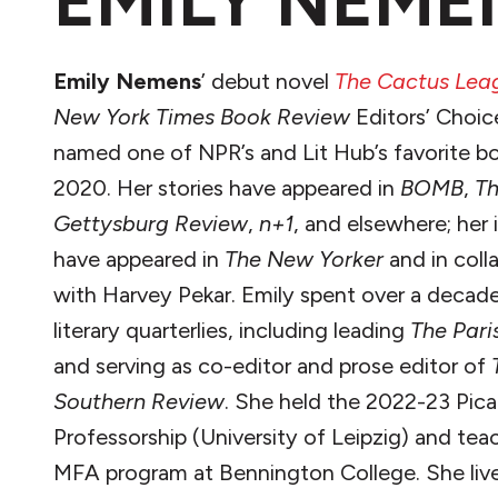
EMILY NEME
Emily Nemens
’ debut novel
The Cactus Lea
New York Times
Book Review
Editors’ Choic
named one of NPR’s and Lit Hub’s favorite b
2020. Her stories have appeared in
BOMB
,
T
Gettysburg Review
,
n+1
, and elsewhere; her i
have appeared in
The New Yorker
and in coll
with Harvey Pekar. Emily spent over a decade
literary quarterlies, including leading
The Pari
and serving as co-editor and prose editor of
Southern Review
. She held the 2022-23 Pic
Professorship (University of Leipzig) and tea
MFA program at Bennington College. She lives