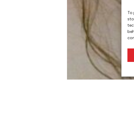
To 
sto
tec
beh
con