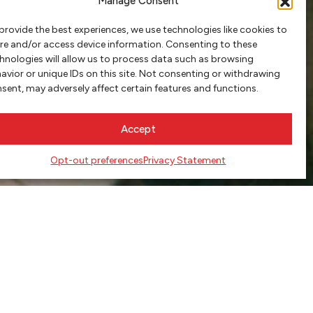
Manage Consent
provide the best experiences, we use technologies like cookies to
re and/or access device information. Consenting to these
hnologies will allow us to process data such as browsing
avior or unique IDs on this site. Not consenting or withdrawing
sent, may adversely affect certain features and functions.
Accept
Opt-out preferences
Privacy Statement