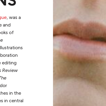
NS
gue
, was a
e and
ooks of
he
llustrations
aboration
 editing
s Review
The
ador
ches in the
 in central