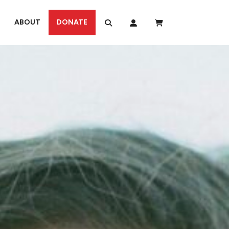
ABOUT
DONATE