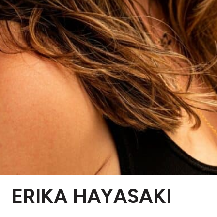
ERIKA HAYASAKI