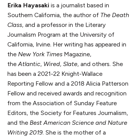
Erika Hayasaki
is a journalist based in
Southern California, the author of
The Death
Class
, and a professor in the Literary
Journalism Program at the University of
California, Irvine. Her writing has appeared in
the
New York Times
Magazine,
the
Atlantic
,
Wired
,
Slate
, and others. She
has been a 2021-22 Knight-Wallace
Reporting Fellow and a 2018 Alicia Patterson
Fellow and received awards and recognition
from the Association of Sunday Feature
Editors, the Society for Features Journalism,
and the
Best American Science and Nature
Writing 2019
. She is the mother of a