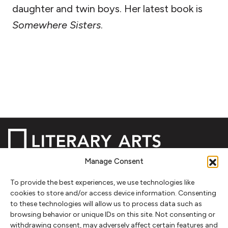
daughter and twin boys. Her latest book is
Somewhere Sisters
.
Manage Consent
NEWSLETTER SIGNUP
To provide the best experiences, we use technologies like
cookies to store and/or access device information. Consenting
SIGN UP
to these technologies will allow us to process data such as
browsing behavior or unique IDs on this site. Not consenting or
withdrawing consent, may adversely affect certain features and