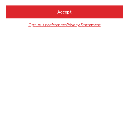
Lynn Adelman, United States District Court,
Accept
Milwaukee, Wisconsin (Summer 2003).
Opt-out preferences
Privacy Statement
NEWSLETTER SIGNUP
SIGN UP
FOLLOW