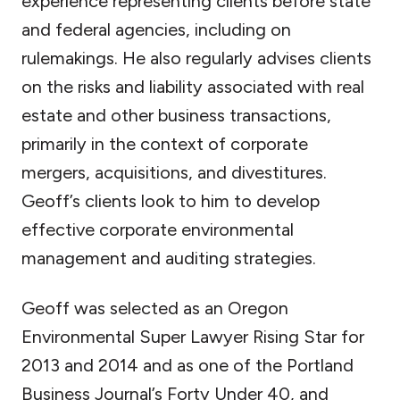
experience representing clients before state
and federal agencies, including on
rulemakings. He also regularly advises clients
on the risks and liability associated with real
estate and other business transactions,
primarily in the context of corporate
mergers, acquisitions, and divestitures.
Geoff’s clients look to him to develop
effective corporate environmental
management and auditing strategies.
Geoff was selected as an Oregon
Environmental Super Lawyer Rising Star for
2013 and 2014 and as one of the Portland
Business Journal’s Forty Under 40, and