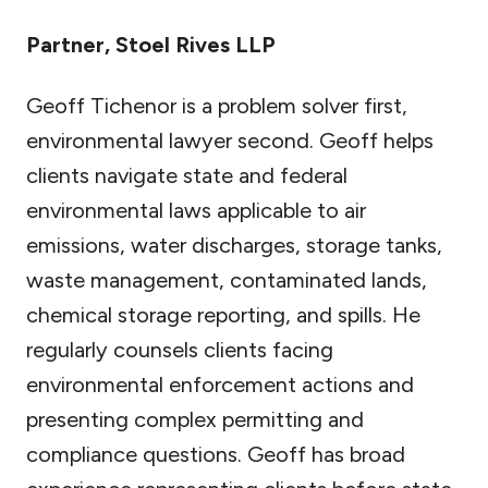
Partner, Stoel Rives LLP
Geoff Tichenor is a problem solver first,
environmental lawyer second. Geoff helps
clients navigate state and federal
environmental laws applicable to air
emissions, water discharges, storage tanks,
waste management, contaminated lands,
chemical storage reporting, and spills. He
regularly counsels clients facing
environmental enforcement actions and
presenting complex permitting and
compliance questions. Geoff has broad