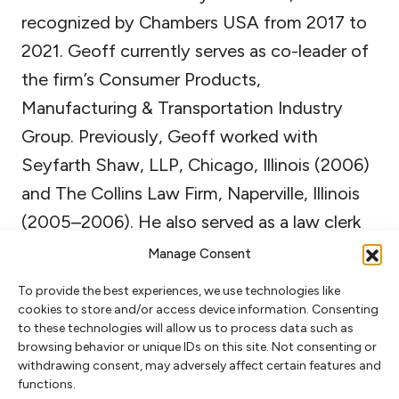
recognized by Chambers USA from 2017 to
2021. Geoff currently serves as co-leader of
the firm’s Consumer Products,
Manufacturing & Transportation Industry
Group. Previously, Geoff worked with
Seyfarth Shaw, LLP, Chicago, Illinois (2006)
and The Collins Law Firm, Naperville, Illinois
(2005–2006). He also served as a law clerk
to The Honorable Lesley Wells, United
Manage Consent
States District Court, Cleveland, Ohio
To provide the best experiences, we use technologies like
(2004–2005) and the Oregon Department
cookies to store and/or access device information. Consenting
to these technologies will allow us to process data such as
of Justice, Natural Resources Section,
browsing behavior or unique IDs on this site. Not consenting or
Portland, Oregon (2002–2004). During law
withdrawing consent, may adversely affect certain features and
functions.
school, Geoff externed with The Honorable