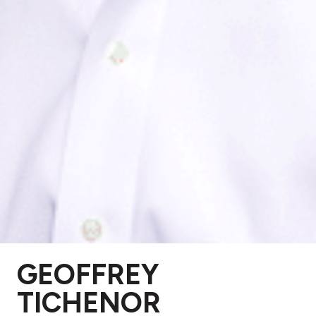
GEOFFREY
TICHENOR