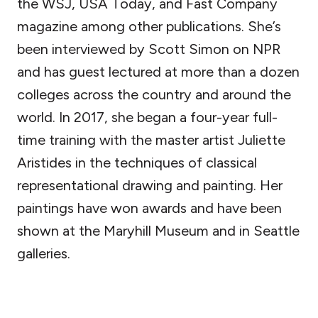
the WSJ, USA Today, and Fast Company
magazine among other publications. She’s
been interviewed by Scott Simon on NPR
and has guest lectured at more than a dozen
colleges across the country and around the
world. In 2017, she began a four-year full-
time training with the master artist Juliette
Aristides in the techniques of classical
representational drawing and painting. Her
paintings have won awards and have been
shown at the Maryhill Museum and in Seattle
galleries.