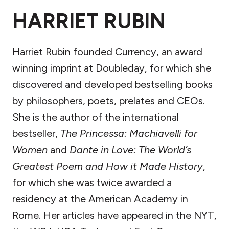
HARRIET RUBIN
Harriet Rubin founded Currency, an award
winning imprint at Doubleday, for which she
discovered and developed bestselling books
by philosophers, poets, prelates and CEOs.
She is the author of the international
bestseller,
The Princessa: Machiavelli for
Women
and
Dante in Love: The World’s
Greatest Poem and How it Made History
,
for which she was twice awarded a
residency at the American Academy in
Rome. Her articles have appeared in the NYT,