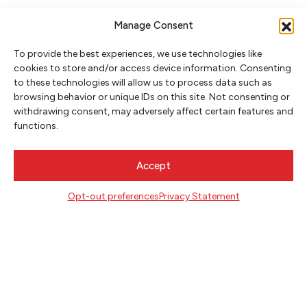
Manage Consent
To provide the best experiences, we use technologies like
cookies to store and/or access device information. Consenting
to these technologies will allow us to process data such as
browsing behavior or unique IDs on this site. Not consenting or
NEWSLETTER SIGNUP
withdrawing consent, may adversely affect certain features and
functions.
SIGN UP
Accept
FOLLOW
Opt-out preferences
Privacy Statement
CONTACT
Literary Arts
716 SE Grand Ave
Portland, Oregon 97214
503.227.2583