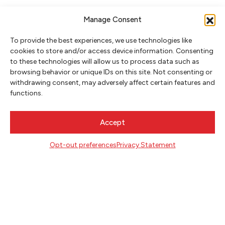
Manage Consent
To provide the best experiences, we use technologies like
cookies to store and/or access device information. Consenting
to these technologies will allow us to process data such as
browsing behavior or unique IDs on this site. Not consenting or
withdrawing consent, may adversely affect certain features and
NEWSLETTER SIGNUP
functions.
SIGN UP
Accept
FOLLOW
Opt-out preferences
Privacy Statement
CONTACT
Literary Arts
716 SE Grand Ave
Portland, Oregon 97214