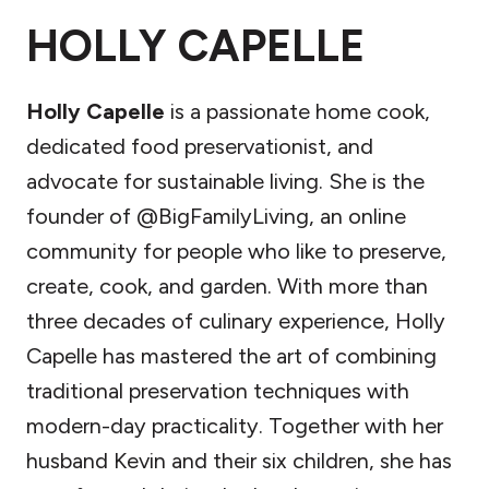
HOLLY CAPELLE
Holly Capelle
is a passionate home cook,
dedicated food preservationist, and
advocate for sustainable living. She is the
founder of @BigFamilyLiving, an online
community for people who like to preserve,
create, cook, and garden. With more than
three decades of culinary experience, Holly
Capelle has mastered the art of combining
traditional preservation techniques with
modern-day practicality. Together with her
husband Kevin and their six children, she has