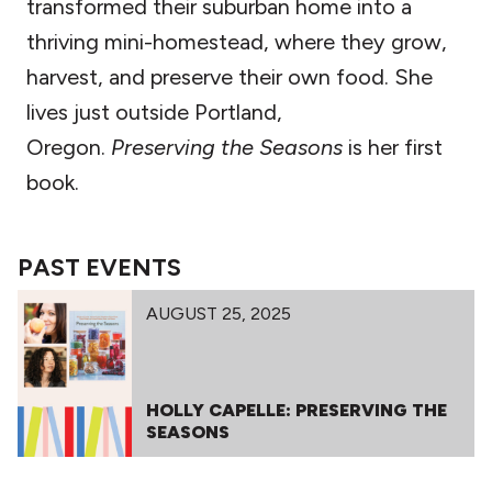
transformed their suburban home into a
thriving mini-homestead, where they grow,
harvest, and preserve their own food. She
lives just outside Portland,
Oregon.
Preserving the Seasons
is her first
book.
PAST EVENTS
AUGUST 25, 2025
HOLLY CAPELLE: PRESERVING THE
SEASONS