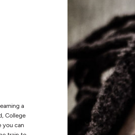
 earning a
d, College
e you can
he train to