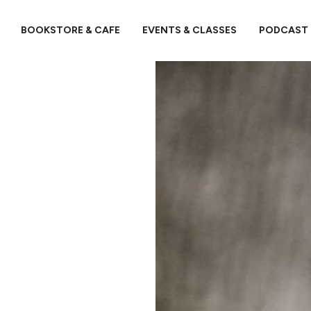
BOOKSTORE & CAFE
EVENTS & CLASSES
PODCAST