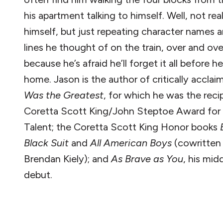
his apartment talking to himself. Well, not real
himself, but just repeating character names a
lines he thought of on the train, over and ove
because he’s afraid he’ll forget it all before h
home. Jason is the author of critically accla
Was the Greatest
, for which he was the reci
Coretta Scott King/John Steptoe Award fo
Talent; the Coretta Scott King Honor books
Black Suit
and
All American Boys
(cowritten
Brendan Kiely); and
As Brave as You
, his mid
debut.