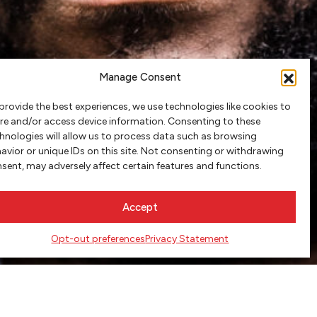
Manage Consent
provide the best experiences, we use technologies like cookies to
re and/or access device information. Consenting to these
hnologies will allow us to process data such as browsing
avior or unique IDs on this site. Not consenting or withdrawing
sent, may adversely affect certain features and functions.
Accept
Opt-out preferences
Privacy Statement