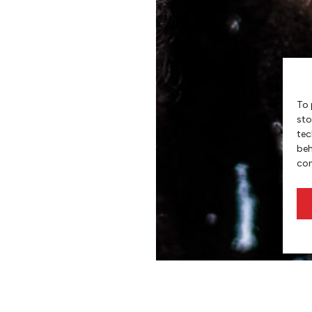
To 
sto
tec
beh
con