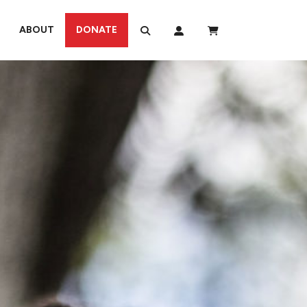
ABOUT
DONATE