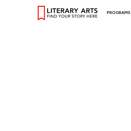
PROGRAMS