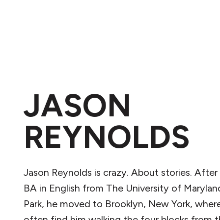
JASON
REYNOLDS
Jason Reynolds is crazy. About stories. After
BA in English from The University of Marylan
Park, he moved to Brooklyn, New York, wher
often find him walking the four blocks from t