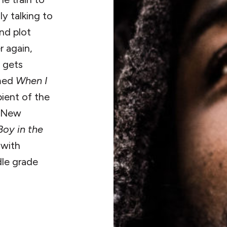
ly talking to
nd plot
r again,
e gets
imed
When I
pient of the
r New
Boy in the
 with
dle grade