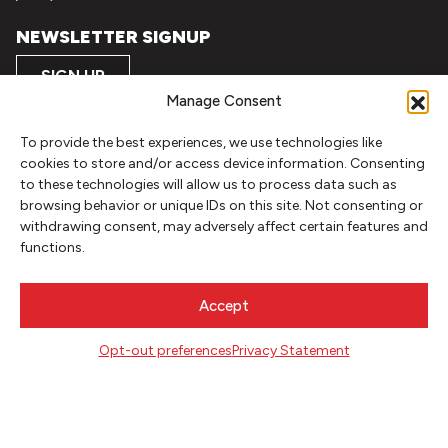
NEWSLETTER SIGNUP
SIGN UP
Manage Consent
FOLLOW
To provide the best experiences, we use technologies like
cookies to store and/or access device information. Consenting
to these technologies will allow us to process data such as
browsing behavior or unique IDs on this site. Not consenting or
CONTACT
withdrawing consent, may adversely affect certain features and
Literary Arts
functions.
716 SE Grand Ave
Portland, Oregon 97214
Accept
503.227.2583
503.241.4256 fax
Opt-out preferences
Privacy Statement
la@literary-arts.org
GET INVOLVED