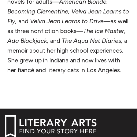
novels for adults—
American Blonde,
Becoming Clementine, Velva Jean Learns to
Fly,
and
Velva Jean Learns to Drive
—as well
as three nonfiction books—
The Ice Master,
Ada Blackjack,
and
The Aqua Net Diaries,
a
memoir about her high school experiences.
She grew up in Indiana and now lives with
her fiancé and literary cats in Los Angeles.