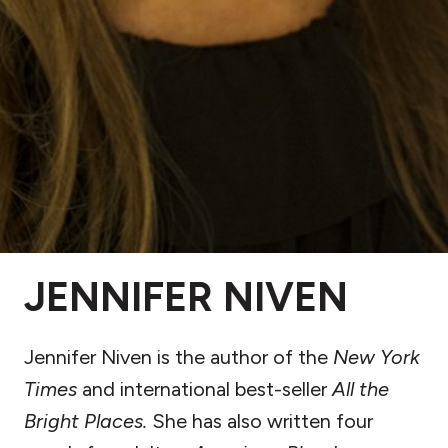
JENNIFER NIVEN
Jennifer Niven is the author of the
New York
Times
and international best-seller
All the
Bright Places.
She has also written four