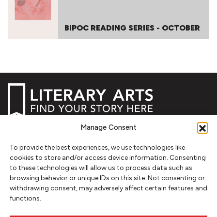
BIPOC READING SERIES - OCTOBER
Manage Consent
NEWSLETTER SIGNUP
To provide the best experiences, we use technologies like
SIGN UP
cookies to store and/or access device information. Consenting
to these technologies will allow us to process data such as
browsing behavior or unique IDs on this site. Not consenting or
FOLLOW
withdrawing consent, may adversely affect certain features and
functions.