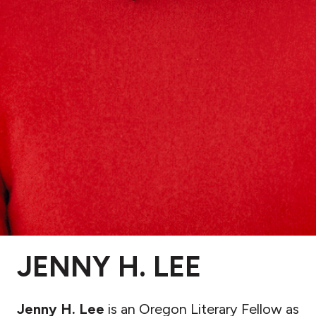
JENNY H. LEE
Jenny H. Lee
is an Oregon Literary Fellow as