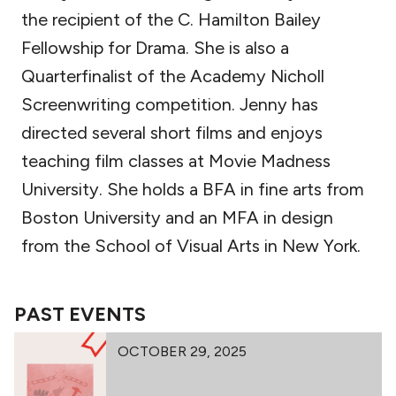
the recipient of the C. Hamilton Bailey
Fellowship for Drama. She is also a
Quarterfinalist of the Academy Nicholl
Screenwriting competition. Jenny has
directed several short films and enjoys
teaching film classes at Movie Madness
University. She holds a BFA in fine arts from
Boston University and an MFA in design
from the School of Visual Arts in New York.
PAST EVENTS
OCTOBER 29, 2025