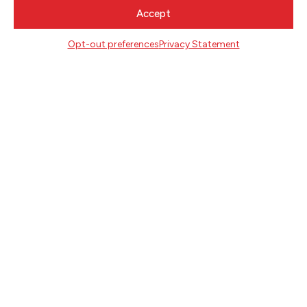
CONTACT
Accept
Literary Arts
Opt-out preferences
Privacy Statement
716 SE Grand Ave
Portland, Oregon 97214
503.227.2583
503.241.4256 fax
la@literary-arts.org
GET INVOLVED
Readers
Writers
Youth
EVENTS
NEWS