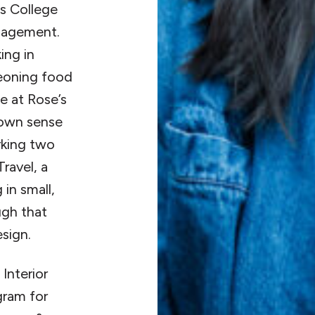
s College
anagement.
ing in
geoning food
e at Rose’s
 own sense
orking two
ravel, a
in small,
ugh that
sign.
Interior
gram for