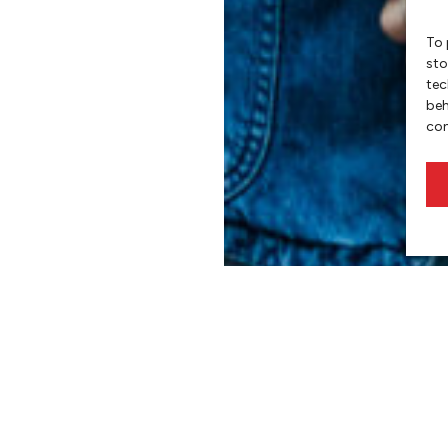
To 
sto
tec
beh
con