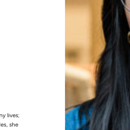
N
y lives;
les, she