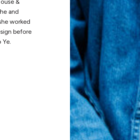
 House &
she and
 she worked
esign before
 Ye.