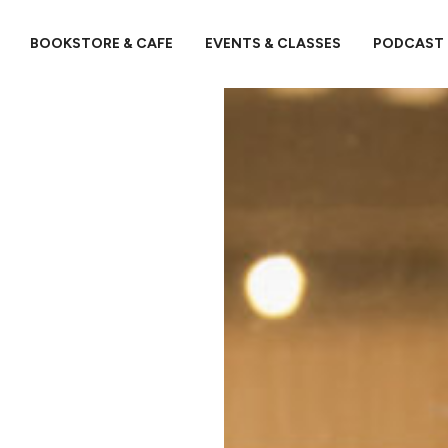
BOOKSTORE & CAFE
EVENTS & CLASSES
PODCAST