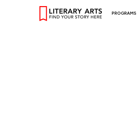
PROGRAMS