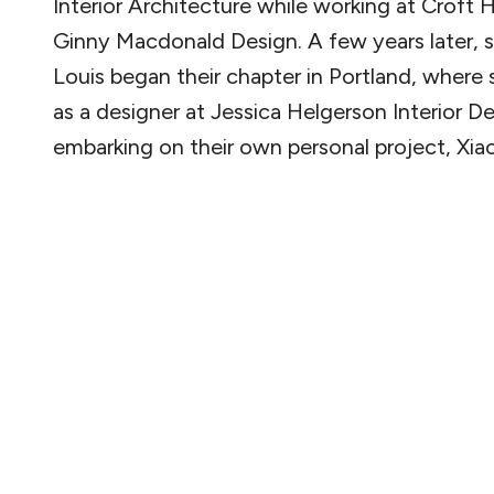
Interior Architecture while working at Croft
Ginny Macdonald Design. A few years later, 
Louis began their chapter in Portland, where
as a designer at Jessica Helgerson Interior D
embarking on their own personal project, Xiao