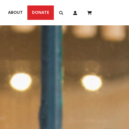
ABOUT
DONATE