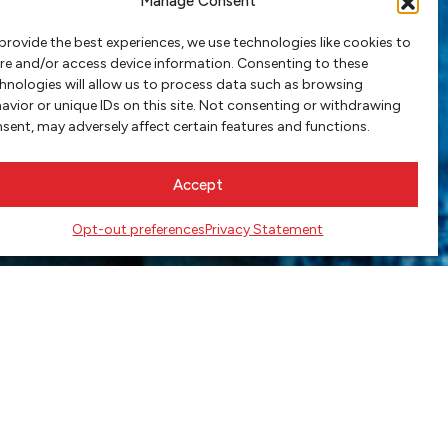
Manage Consent
provide the best experiences, we use technologies like cookies to
re and/or access device information. Consenting to these
hnologies will allow us to process data such as browsing
avior or unique IDs on this site. Not consenting or withdrawing
sent, may adversely affect certain features and functions.
Accept
Opt-out preferences
Privacy Statement