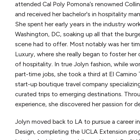
attended Cal Poly Pomona’s renowned Collin
and received her bachelor's in hospitality m
She spent her early years in the industry work
Washington, DC, soaking up all that the bur
scene had to offer. Most notably was her tim
Luxury, where she really began to foster her
of hospitality. In true Jolyn fashion, while w
part-time jobs, she took a third at El Camino T
start-up boutique travel company specializing 
curated trips to emerging destinations. Thro
experience, she discovered her passion for de
Jolyn moved back to LA to pursue a career in 
Design, completing the UCLA Extension pro