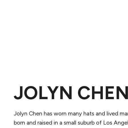
JOLYN CHE
Jolyn Chen has worn many hats and lived man
born and raised in a small suburb of Los Ange