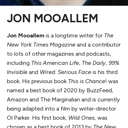
JON MOOALLEM
Jon Mooallem
is a longtime writer for
The
New York Times Magazine
and a contributor
to lots of other magazines and podcasts,
including
This American Life
,
The Daily
,
99%
Invisible
and
Wired
.
Serious Face
is his third
book. His previous book
This is Chance
! was
named a best book of 2020 by BuzzFeed,
Amazon and The Marginalian and is currently
being adapted into a film by writer-director
Ol Parker. His first book,
Wild Ones
, was
chosen as a best book of 2013 by
The New