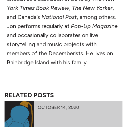
York Times Book Review
,
The New Yorker
,
and Canada’s
National Post
, among others.
Jon performs regularly at
Pop-Up Magazine
and occasionally collaborates on live
storytelling and music projects with
members of the Decemberists. He lives on
Bainbridge Island with his family.
RELATED POSTS
OCTOBER 14, 2020