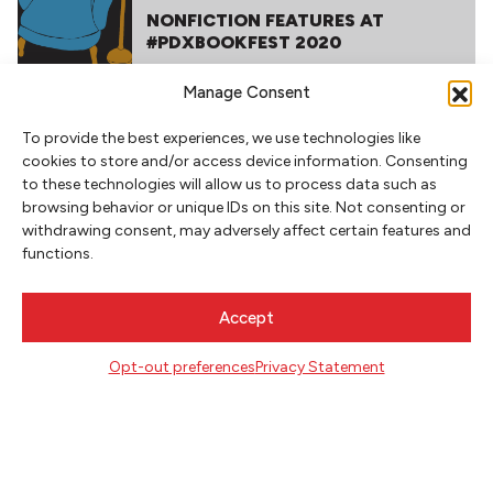
NONFICTION FEATURES AT
#PDXBOOKFEST 2020
Manage Consent
To provide the best experiences, we use technologies like
cookies to store and/or access device information. Consenting
to these technologies will allow us to process data such as
browsing behavior or unique IDs on this site. Not consenting or
withdrawing consent, may adversely affect certain features and
functions.
NEWSLETTER SIGNUP
SIGN UP
Accept
FOLLOW
Opt-out preferences
Privacy Statement
CONTACT
Literary Arts