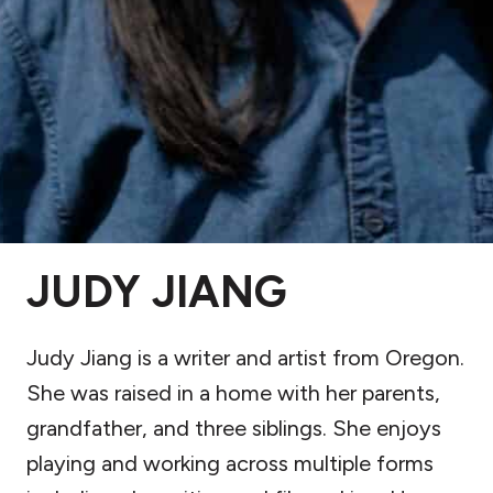
JUDY JIANG
Judy Jiang is a writer and artist from Oregon.
She was raised in a home with her parents,
grandfather, and three siblings. She enjoys
playing and working across multiple forms