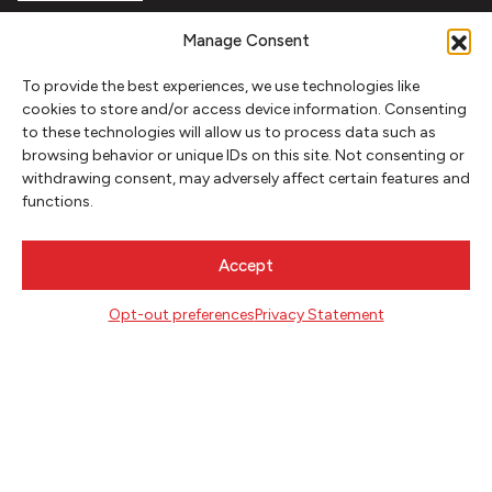
FOLLOW
Manage Consent
To provide the best experiences, we use technologies like
cookies to store and/or access device information. Consenting
CONTACT
to these technologies will allow us to process data such as
browsing behavior or unique IDs on this site. Not consenting or
Literary Arts
withdrawing consent, may adversely affect certain features and
716 SE Grand Ave
functions.
Portland, Oregon 97214
503.227.2583
Accept
503.241.4256 fax
la@literary-arts.org
Opt-out preferences
Privacy Statement
GET INVOLVED
Readers
Writers
Youth