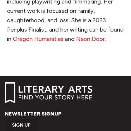
including playwriting and filmmaking. Her
current work is focused on family,
daughterhood, and loss. She is a 2023
Periplus Finalist, and her writing can be found
in
Oregon Humanities
and
Neon Door
.
NEWSLETTER SIGNUP
SIGN UP