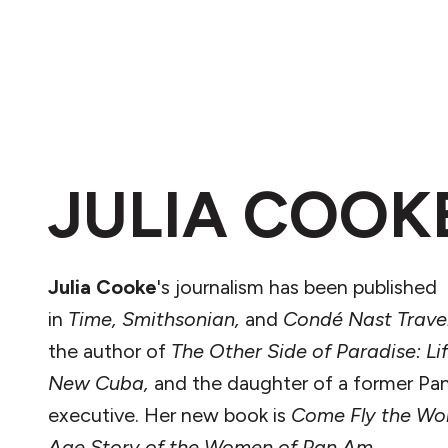
JULIA COOK
Julia Cooke
's journalism has been published
in
Time,
Smithsonian,
and
Condé Nast Trave
the author of
The
Other Side of Paradise: Lif
New Cuba,
and the daughter of a former P
executive. Her new book is
Come Fly the Wor
Age Story of the Women of Pan Am.