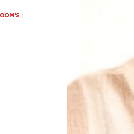
LOOM'S
|