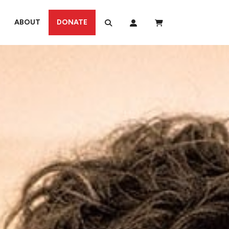
ABOUT
DONATE