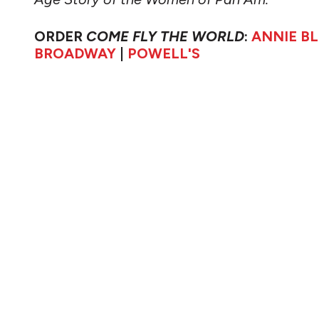
ORDER
COME FLY THE WORLD
:
ANNIE B
BROADWAY
|
POWELL'S