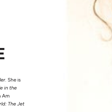
E
ler
. She is
e in the
an Am
ld: The Jet