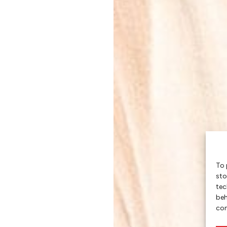
To 
sto
tec
beh
con