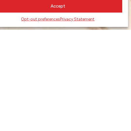
Accept
Opt-out preferences
Privacy Statement