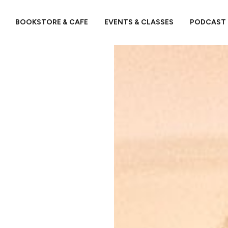
BOOKSTORE & CAFE
EVENTS & CLASSES
PODCAST