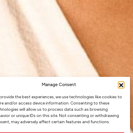
Manage Consent
provide the best experiences, we use technologies like cookies to
re and/or access device information. Consenting to these
hnologies will allow us to process data such as browsing
avior or unique IDs on this site. Not consenting or withdrawing
sent, may adversely affect certain features and functions.