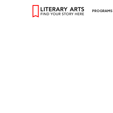
PROGRAMS