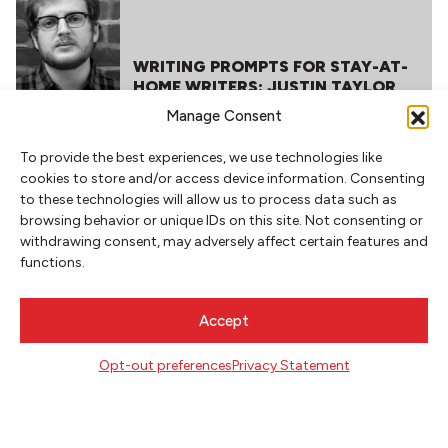
WRITING PROMPTS FOR STAY-AT-
HOME WRITERS: JUSTIN TAYLOR
Manage Consent
To provide the best experiences, we use technologies like
cookies to store and/or access device information. Consenting
to these technologies will allow us to process data such as
browsing behavior or unique IDs on this site. Not consenting or
withdrawing consent, may adversely affect certain features and
functions.
NEWSLETTER SIGNUP
Accept
SIGN UP
Opt-out preferences
Privacy Statement
FOLLOW