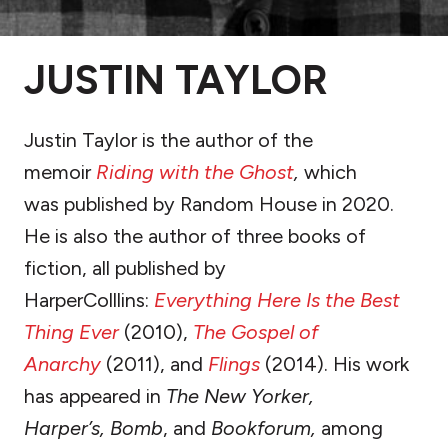
JUSTIN TAYLOR
Justin Taylor is the author of the
memoir
Riding with the Ghost
,
which
was published by Random House in 2020.
He is also the author of three books of
fiction, all published by
HarperColllins:
Everything Here Is the Best
Thing Ever
(2010),
The Gospel of
Anarchy
(2011), and
Flings
(2014). His work
has appeared in
The New Yorker,
Harper’s,
Bomb
, and
Bookforum,
among