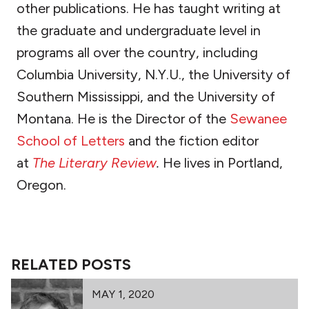
other publications. He has taught writing at
the graduate and undergraduate level in
programs all over the country, including
Columbia University, N.Y.U., the University of
Southern Mississippi, and the University of
Montana. He is the Director of the
Sewanee
School of Letters
and the fiction editor
at
The Literary Review
.
He lives in Portland,
Oregon.
RELATED POSTS
MAY 1, 2020