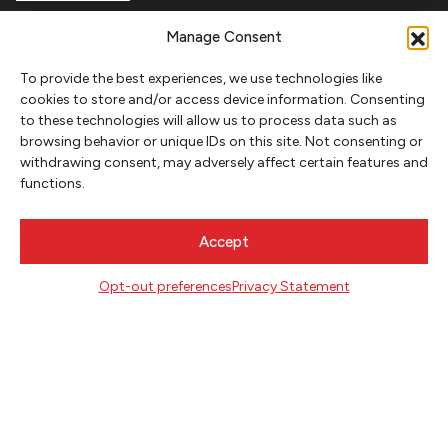
FOLLOW
Manage Consent
To provide the best experiences, we use technologies like
cookies to store and/or access device information. Consenting
CONTACT
to these technologies will allow us to process data such as
browsing behavior or unique IDs on this site. Not consenting or
Literary Arts
withdrawing consent, may adversely affect certain features and
716 SE Grand Ave
functions.
Portland, Oregon 97214
503.227.2583
Accept
503.241.4256 fax
la@literary-arts.org
Opt-out preferences
Privacy Statement
GET INVOLVED
Readers
Writers
Youth