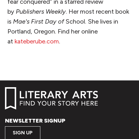
fear conquered” in a starred review
by
Publishers Weekly
. Her most recent book
is
Mae's First Day of
School. She lives in
Portland, Oregon. Find her online
at
kateberube.com
.
NEWSLETTER SIGNUP
SIGN UP