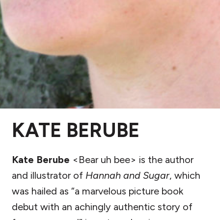
KATE BERUBE
Kate Berube
<Bear uh bee> is the author
and illustrator of
Hannah and Sugar
, which
was hailed as “a marvelous picture book
debut with an achingly authentic story of