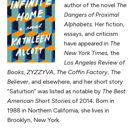
author of the novel
The
Dangers of Proximal
Alphabets.
Her fiction,
essays, and criticism
have appeared in
The
New York Times,
the
Los Angeles Review of
Books
,
ZYZZYVA
,
The Coffin Factory
,
The
Believer
, and elsewhere, and her short story
“Saturtion” was listed as notable by
The Best
American Short Stories
of 2014. Born in
1988 in Northern California, she lives in
Brooklyn, New York.