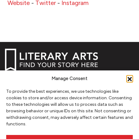
Website
-
Twitter
-
Instagram
Manage Consent
NEWSLETTER SIGNUP
To provide the best experiences, we use technologies like
SIGN UP
cookies to store and/or access device information. Consenting
to these technologies will allow us to process data such as
browsing behavior or unique IDs on this site. Not consenting or
FOLLOW
withdrawing consent, may adversely affect certain features and
functions.
CONTACT