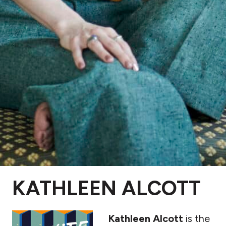
KATHLEEN ALCOTT
Kathle
en Alcott
is the