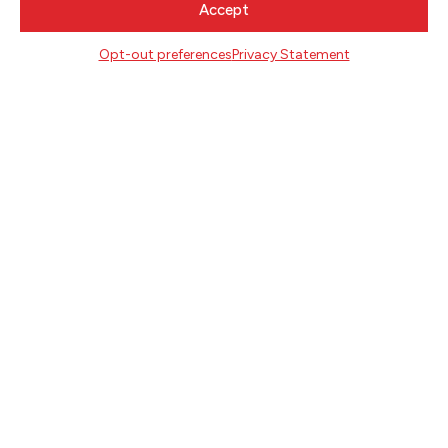
Accept
Literary Arts
716 SE Grand Ave
Opt-out preferences
Privacy Statement
Portland, Oregon 97214
503.227.2583
503.241.4256 fax
la@literary-arts.org
GET INVOLVED
Readers
Writers
Youth
EVENTS
NEWS