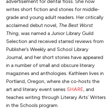
advertisement for dental floss. She now
writes short fiction and stories for middle-
grade and young adult readers. Her critically
acclaimed debut novel,
The Best Worst
Thing
, was named a Junior Library Guild
Selection and received starred reviews from
Publisher’s Weekly and School Library
Journal, and her short stories have appeared
in a number of small and obscure literary
magazines and anthologies. Kathleen lives in
Portland, Oregon, where she co-hosts the
art and literary event series
SHARE
, and
teaches writing through Literary Arts’ Writers
in the Schools program.