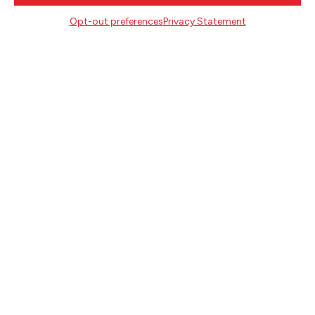
716 SE Grand Ave
Opt-out preferences
Privacy Statement
Portland, Oregon 97214
503.227.2583
503.241.4256 fax
la@literary-arts.org
GET INVOLVED
Readers
Writers
Youth
EVENTS
NEWS
DONATE