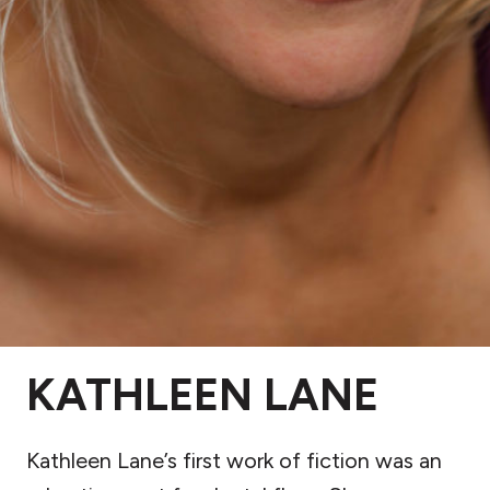
KATHLEEN LANE
Kathleen Lane’s first work of fiction was an