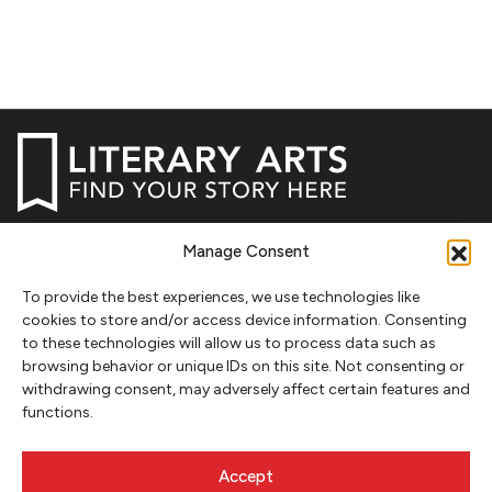
NEWSLETTER SIGNUP
Manage Consent
SIGN UP
To provide the best experiences, we use technologies like
cookies to store and/or access device information. Consenting
to these technologies will allow us to process data such as
FOLLOW
browsing behavior or unique IDs on this site. Not consenting or
withdrawing consent, may adversely affect certain features and
functions.
CONTACT
Accept
Literary Arts