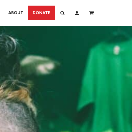
ABOUT
DONATE