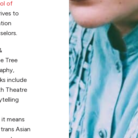
ol of
ives to
ation
selors.
&
e Tree
raphy,
ks include
h Theatre
ytelling
d
 it means
d trans Asian