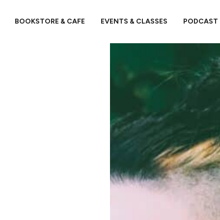
BOOKSTORE & CAFE
EVENTS & CLASSES
PODCAST