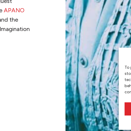
guest
he
APANO
nd the
 Imagination
To 
sto
tec
beh
con