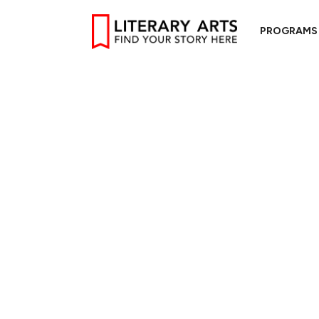
PROGRAMS