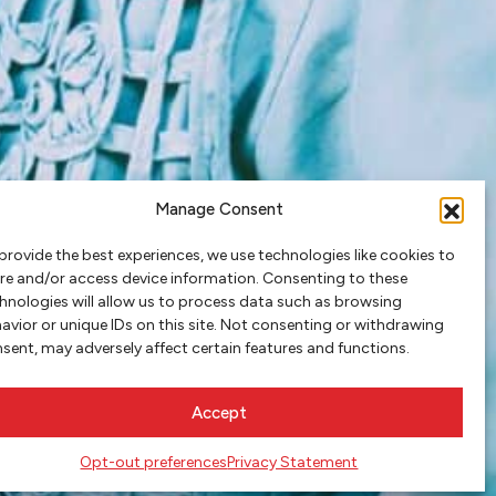
Manage Consent
provide the best experiences, we use technologies like cookies to
re and/or access device information. Consenting to these
hnologies will allow us to process data such as browsing
avior or unique IDs on this site. Not consenting or withdrawing
sent, may adversely affect certain features and functions.
Accept
Opt-out preferences
Privacy Statement