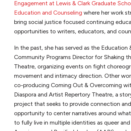
Engagement at Lewis & Clark Graduate Scho
Education and Counseling
where her work str
bring social justice focused continuing educ
opportunities to writers, educators, and coun
In the past, she has served as the Education 
Community Programs Director for Shaking th
Theatre, organizing events on fight choreog
movement and intimacy direction. Other wor
co-producing Coming Out & Overcoming wit
Diaspora and Artist Repertory Theatre, a stor
project that seeks to provide connection an
opportunity to center narratives around what
to fully live in multiple identities as queer an