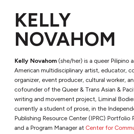
KELLY
NOVAHOM
Kelly Novahom
(she/her) is a queer Pilipino
American multidisciplinary artist, educator,
organizer, event producer, cultural worker, an
cofounder of the Queer & Trans Asian & Pacif
writing and movement project, Liminal Bodies
currently a student of prose, in the Indepen
Publishing Resource Center (IPRC) Portfolio
and a Program Manager at
Center for Commu