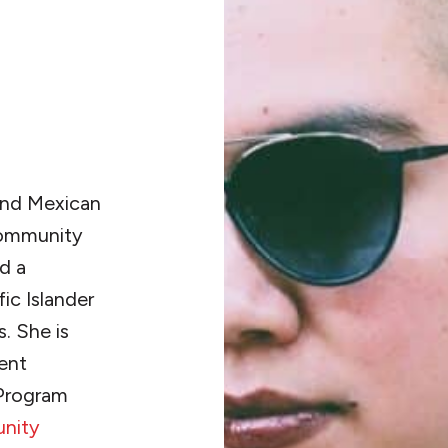
 and Mexican
 community
d a
ic Islander
. She is
dent
 Program
nity