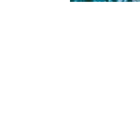
NEWSLETTER SIGNUP
SIGN UP
LVED
Literary Arts, Inc. is a tax-exempt
organization under section 501(c)(3) of
the Internal Revenue Code.
Tax ID# 93-0909494