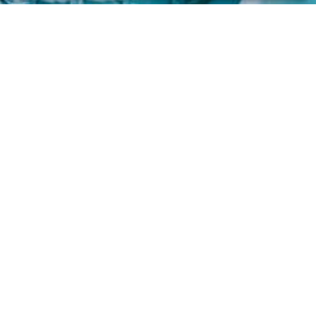
FOLLOW