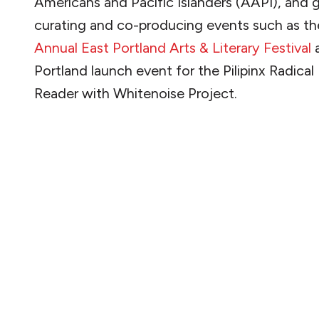
Americans and Pacific Islanders (AAPI), and 
curating and co-producing events such as t
Annual East Portland Arts & Literary Festival
a
Portland launch event for the Pilipinx Radical
Reader with Whitenoise Project.