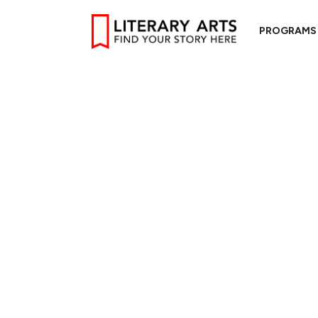
PROGRAMS