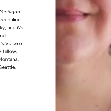
Michigan
ian
online,
nky, and
No
and
’s Voice of
 fellow.
 Montana,
Seattle.