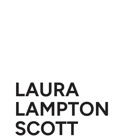
LAURA
LAMPTON
SCOTT