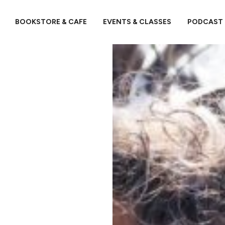
BOOKSTORE & CAFE
EVENTS & CLASSES
PODCAST