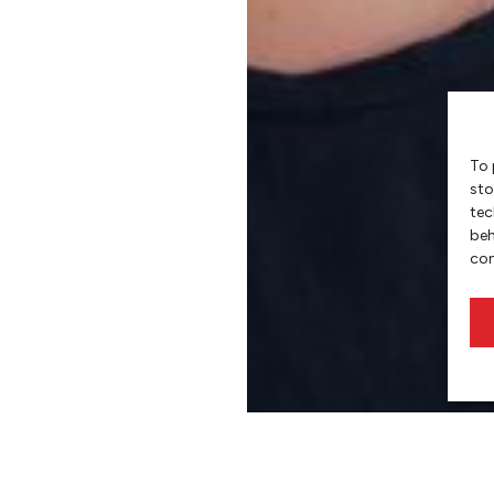
To 
sto
tec
beh
con