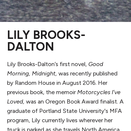
LILY BROOKS-
DALTON
Lily Brooks-Dalton’s first novel,
Good
Morning, Midnight,
was recently published
by Random House in August 2016. Her
previous book, the memoir
Motorcycles I’ve
Loved,
was an Oregon Book Award finalist. A
graduate of Portland State University's MFA
program, Lily currently lives wherever her
truck is parked as she travels North America