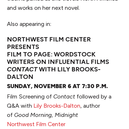
and works on her next novel.
Also appearing in:
NORTHWEST FILM CENTER
PRESENTS
FILM TO PAGE: WORDSTOCK
WRITERS ON INFLUENTIAL FILMS
CONTACT
WITH LILY BROOKS-
DALTON
SUNDAY, NOVEMBER 6 AT 7:30 P.M.
Film Screening of
Contact
followed by a
Q&A with
Lily Brooks-Dalton
, author
of
Good Morning, Midnight
Northwest Film Center