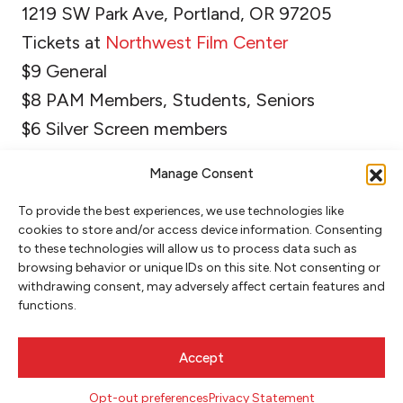
1219 SW Park Ave, Portland, OR 97205
Tickets at
Northwest Film Center
$9 General
$8 PAM Members, Students, Seniors
$6 Silver Screen members
Manage Consent
To provide the best experiences, we use technologies like
cookies to store and/or access device information. Consenting
to these technologies will allow us to process data such as
browsing behavior or unique IDs on this site. Not consenting or
withdrawing consent, may adversely affect certain features and
functions.
NEWSLETTER SIGNUP
Accept
SIGN UP
Opt-out preferences
Privacy Statement