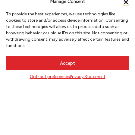
Manage Consent
To provide the best experiences, we use technologies like
cookies to store and/or access device information. Consenting
to these technologies will allow us to process data such as
browsing behavior or unique IDs on this site. Not consenting or
NEWSLETTER SIGNUP
withdrawing consent, may adversely affect certain features and
functions.
SIGN UP
Accept
FOLLOW
Opt-out preferences
Privacy Statement
CONTACT
Literary Arts
716 SE Grand Ave
Portland, Oregon 97214
503.227.2583
503.241.4256 fax
la@literary-arts.org