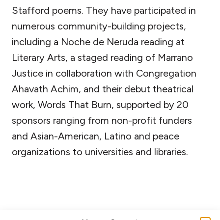
Stafford poems. They have participated in
numerous community-building projects,
including a Noche de Neruda reading at
Literary Arts, a staged reading of Marrano
Justice in collaboration with Congregation
Ahavath Achim, and their debut theatrical
work, Words That Burn, supported by 20
sponsors ranging from non-profit funders
and Asian-American, Latino and peace
organizations to universities and libraries.