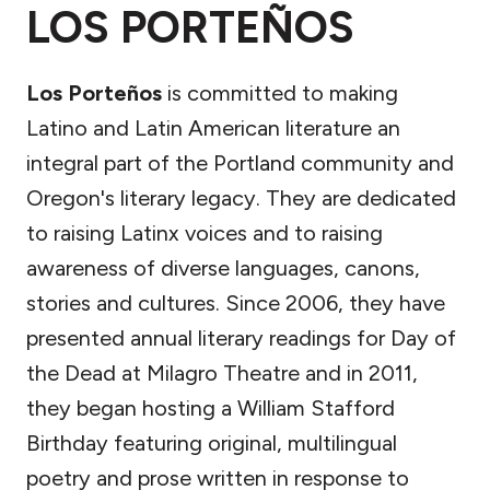
LOS PORTEÑOS
Los Porteños
is committed to making
Latino and Latin American literature an
integral part of the Portland community and
Oregon's literary legacy. They are dedicated
to raising Latinx voices and to raising
awareness of diverse languages, canons,
stories and cultures. Since 2006, they have
presented annual literary readings for Day of
the Dead at Milagro Theatre and in 2011,
they began hosting a William Stafford
Birthday featuring original, multilingual
poetry and prose written in response to